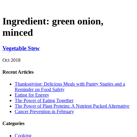
Ingredient:
green onion,
minced
Vegetable Stew
Oct 2018
Recent Articles
Thanksgiving: Delicious Meals with Pantry Staples and a
Reminder on Food Safety
Eating for Energy
The Power of Eating Together
The Power of Plant Proteins: A Nutrient Packed Alternative
Cancer Prevention in February
Categories
Cooking