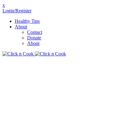
x
Login/Register
Healthy Tips
About
Contact
Donate
About