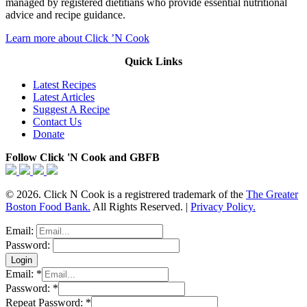
managed by registered dietitians who provide essential nutritional
advice and recipe guidance.
Learn more about Click ’N Cook
Quick Links
Latest Recipes
Latest Articles
Suggest A Recipe
Contact Us
Donate
Follow Click 'N Cook and GBFB
© 2026. Click N Cook is a registrered trademark of the
The Greater
Boston Food Bank.
All Rights Reserved. |
Privacy Policy.
Email:
Password:
Email:
*
Password:
*
Repeat Password:
*