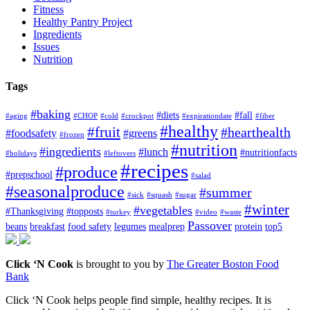
Fitness
Healthy Pantry Project
Ingredients
Issues
Nutrition
Tags
#baking
#diets
#fall
#aging
#CHOP
#cold
#crockpot
#expirationdate
#fiber
#healthy
#fruit
#hearthealth
#foodsafety
#greens
#frozen
#nutrition
#ingredients
#lunch
#nutritionfacts
#holidays
#leftovers
#recipes
#produce
#prepschool
#salad
#seasonalproduce
#summer
#sick
#squash
#sugar
#winter
#vegetables
#Thanksgiving
#topposts
#turkey
#video
#waste
Passover
beans
breakfast
food safety
legumes
mealprep
protein
top5
Click ‘N Cook
is brought to you by
The Greater Boston Food
Bank
Click ‘N Cook helps people find simple, healthy recipes. It is