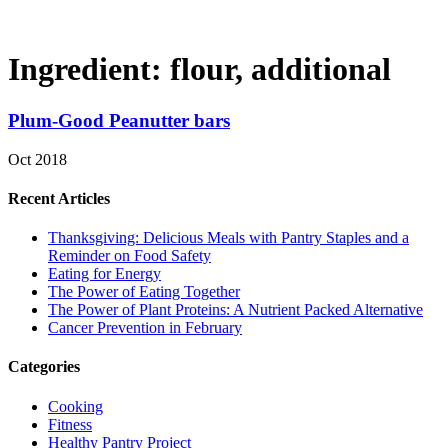
Ingredient:
flour, additional
Plum-Good Peanutter bars
Oct 2018
Recent Articles
Thanksgiving: Delicious Meals with Pantry Staples and a
Reminder on Food Safety
Eating for Energy
The Power of Eating Together
The Power of Plant Proteins: A Nutrient Packed Alternative
Cancer Prevention in February
Categories
Cooking
Fitness
Healthy Pantry Project