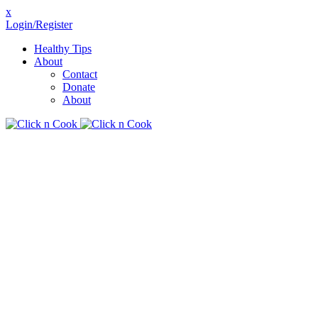
x
Login/Register
Healthy Tips
About
Contact
Donate
About