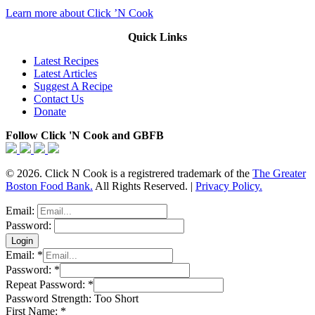
Learn more about Click ’N Cook
Quick Links
Latest Recipes
Latest Articles
Suggest A Recipe
Contact Us
Donate
Follow Click 'N Cook and GBFB
© 2026. Click N Cook is a registrered trademark of the
The Greater
Boston Food Bank.
All Rights Reserved. |
Privacy Policy.
Email:
Password:
Email:
*
Password:
*
Repeat Password:
*
Password Strength:
Too Short
First Name:
*