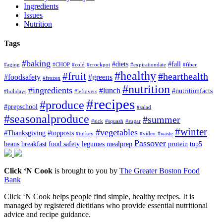
Ingredients
Issues
Nutrition
Tags
#baking
#diets
#fall
#aging
#CHOP
#cold
#crockpot
#expirationdate
#fiber
#healthy
#fruit
#hearthealth
#foodsafety
#greens
#frozen
#nutrition
#ingredients
#lunch
#nutritionfacts
#holidays
#leftovers
#recipes
#produce
#prepschool
#salad
#seasonalproduce
#summer
#sick
#squash
#sugar
#winter
#vegetables
#Thanksgiving
#topposts
#turkey
#video
#waste
Passover
beans
breakfast
food safety
legumes
mealprep
protein
top5
Click ‘N Cook
is brought to you by
The Greater Boston Food
Bank
Click ‘N Cook helps people find simple, healthy recipes. It is
managed by registered dietitians who provide essential nutritional
advice and recipe guidance.