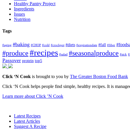
Healthy Pantry Project
Ingredients
Issues
Nutrition
Tags
#baking
#foods
#diets
#fall
#aging
#CHOP
#cold
#crockpot
#expirationdate
#fiber
#recipes
#produce
#seasonalproduce
#salad
#sick
#
Passover
protein
top5
Click ‘N Cook
is brought to you by
The Greater Boston Food Bank
Click ‘N Cook helps people find simple, healthy recipes. It is managed
Learn more about Click ’N Cook
Latest Recipes
Latest Articles
Suggest A Recipe