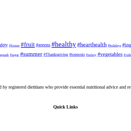
#healthy
#fruit
#hearthealth
#ing
afety
#greens
#frozen
#holidays
#summer
#vegetables
#Thanksgiving
#topposts
squash
#sugar
#turkey
#vid
 by registered dietitians who provide essential nutritional advice and r
Quick Links