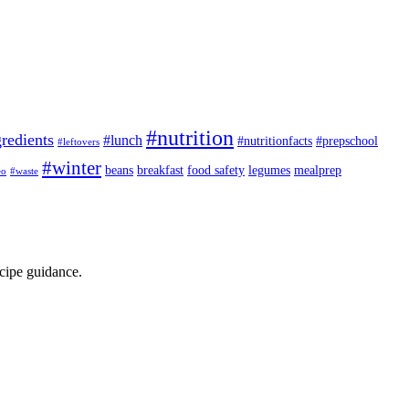
#nutrition
redients
#lunch
#nutritionfacts
#prepschool
#leftovers
#winter
beans
breakfast
food safety
legumes
mealprep
eo
#waste
ecipe guidance.