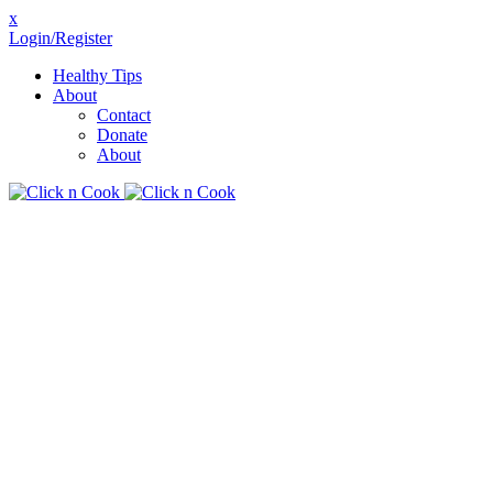
x
Login/Register
Healthy Tips
About
Contact
Donate
About