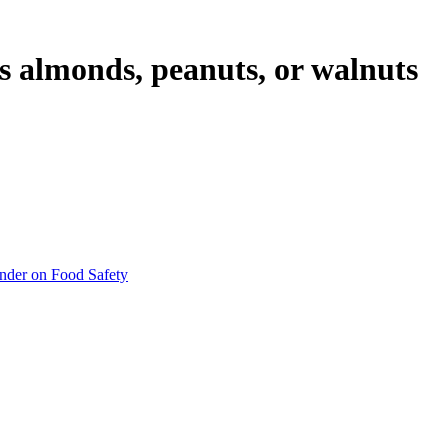
as almonds, peanuts, or walnuts
inder on Food Safety