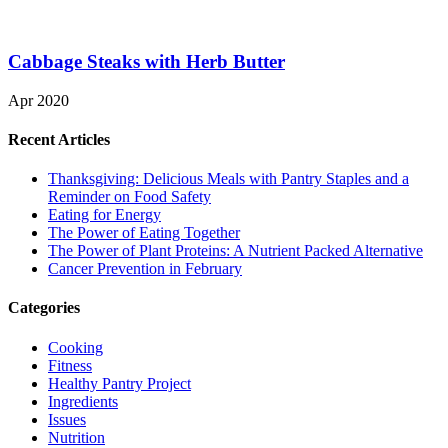
Cabbage Steaks with Herb Butter
Apr 2020
Recent Articles
Thanksgiving: Delicious Meals with Pantry Staples and a
Reminder on Food Safety
Eating for Energy
The Power of Eating Together
The Power of Plant Proteins: A Nutrient Packed Alternative
Cancer Prevention in February
Categories
Cooking
Fitness
Healthy Pantry Project
Ingredients
Issues
Nutrition