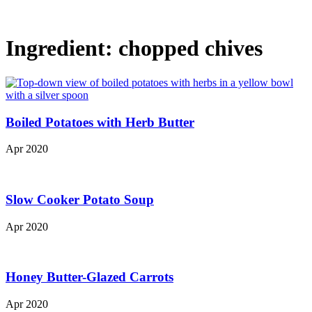
Ingredient:
chopped chives
Boiled Potatoes with Herb Butter
Apr 2020
Slow Cooker Potato Soup
Apr 2020
Honey Butter-Glazed Carrots
Apr 2020