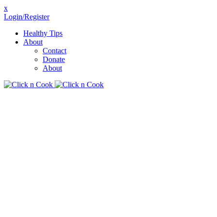
x
Login/Register
Healthy Tips
About
Contact
Donate
About