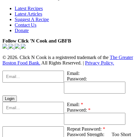
Latest Recipes
Latest Articles
Suggest A Recipe
Contact Us
Donate
Follow Click 'N Cook and GBFB
© 2026. Click N Cook is a registrered trademark of the
The Greater
Boston Food Bank.
All Rights Reserved. |
Privacy Policy.
Email:
Password:
Email:
*
Password:
*
Repeat Password:
*
Password Strength:
Too Short