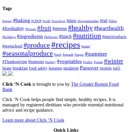
Tags
#baking
#diets
#fall
#aging
#CHOP
#cold
#crockpot
#expirationdate
#fiber
#healthy
#fruit
#hearthealth
#foodsafety
#greens
#frozen
#nutrition
#ingredients
#lunch
#nutritionfacts
#holidays
#leftovers
#recipes
#produce
#prepschool
#salad
#seasonalproduce
#summer
#sick
#squash
#sugar
#winter
#vegetables
#Thanksgiving
#topposts
#turkey
#video
#waste
Passover
beans
breakfast
food safety
legumes
mealprep
protein
top5
Click ‘N Cook
is brought to you by
The Greater Boston Food
Bank
Click ‘N Cook helps people find simple, healthy recipes. It is
managed by registered dietitians who provide essential nutritional
advice and recipe guidance.
Learn more about Click ’N Cook
Quick Links