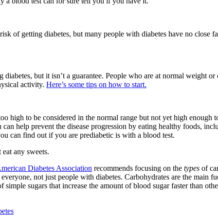
 blood test can for sure tell you if you have it.
r risk of getting diabetes, but many people with diabetes have no close 
ng diabetes, but it isn’t a guarantee. People who are at normal weight or
ysical activity.
Here’s some tips on how to start.
 too high to be considered in the normal range but not yet high enough t
u can help prevent the disease progression by eating healthy foods, incl
 can find out if you are prediabetic is with a blood test.
t eat any sweets.
merican Diabetes Association
recommends focusing on the
types
of car
r everyone, not just people with diabetes. Carbohydrates are the main f
of simple sugars that increase the amount of blood sugar faster than othe
betes