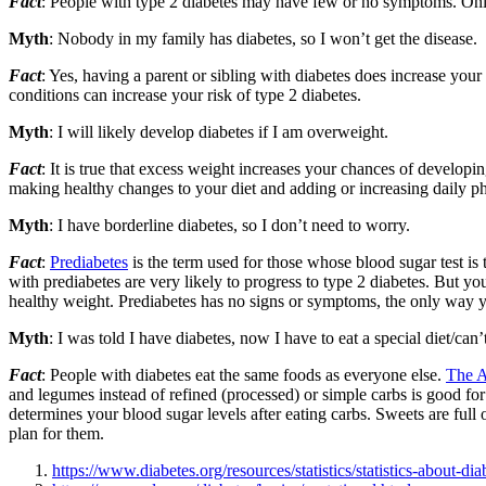
Fact
: People with type 2 diabetes may have few or no symptoms. Only a
Myth
: Nobody in my family has diabetes, so I won’t get the disease.
Fact
: Yes, having a parent or sibling with diabetes does increase you
conditions can increase your risk of type 2 diabetes.
Myth
: I will likely develop diabetes if I am overweight.
Fact
: It is true that excess weight increases your chances of developi
making healthy changes to your diet and adding or increasing daily ph
Myth
: I have borderline diabetes, so I don’t need to worry.
Fact
:
Prediabetes
is the term used for those whose blood sugar test is
with prediabetes are very likely to progress to type 2 diabetes. But yo
healthy weight. Prediabetes has no signs or symptoms, the only way you
Myth
: I was told I have diabetes, now I have to eat a special diet/can’
Fact
: People with diabetes eat the same foods as everyone else.
The A
and legumes instead of refined (processed) or simple carbs is good fo
determines your blood sugar levels after eating carbs. Sweets are full 
plan for them.
https://www.diabetes.org/resources/statistics/statistics-about-dia