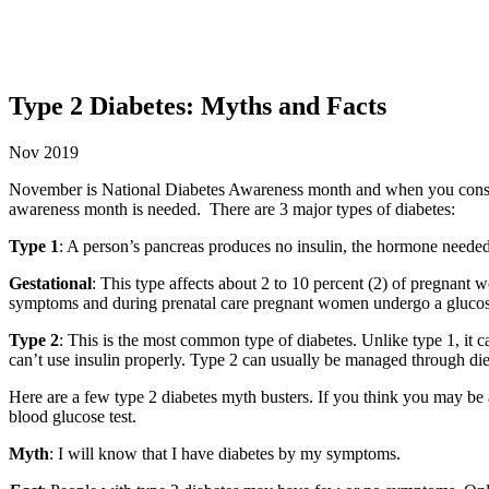
Type 2 Diabetes: Myths and Facts
Nov 2019
November is National Diabetes Awareness month and when you consider
awareness month is needed. There are 3 major types of diabetes:
Type 1
: A person’s pancreas produces no insulin, the hormone needed 
Gestational
: This type affects about 2 to 10 percent (2) of pregnant 
symptoms and during prenatal care pregnant women undergo a glucose to
Type 2
: This is the most common type of diabetes. Unlike type 1, it ca
can’t use insulin properly. Type 2 can usually be managed through diet
Here are a few type 2 diabetes myth busters. If you think you may be a
blood glucose test.
Myth
: I will know that I have diabetes by my symptoms.