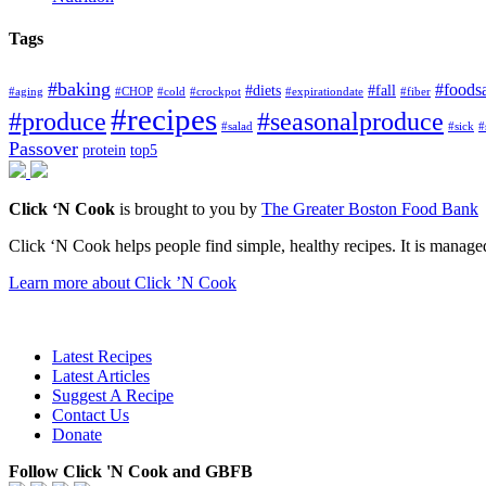
Tags
#baking
#foods
#diets
#fall
#aging
#CHOP
#cold
#crockpot
#expirationdate
#fiber
#recipes
#produce
#seasonalproduce
#salad
#sick
#
Passover
protein
top5
Click ‘N Cook
is brought to you by
The Greater Boston Food Bank
Click ‘N Cook helps people find simple, healthy recipes. It is managed
Learn more about Click ’N Cook
Latest Recipes
Latest Articles
Suggest A Recipe
Contact Us
Donate
Follow Click 'N Cook and GBFB