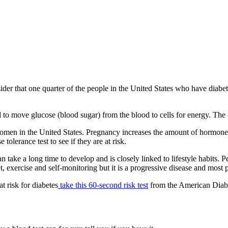
 that one quarter of the people in the United States who have diabetes
to move glucose (blood sugar) from the blood to cells for energy. The o
women in the United States. Pregnancy increases the amount of hormones 
lerance test to see if they are at risk.
n take a long time to develop and is closely linked to lifestyle habits. 
, exercise and self-monitoring but it is a progressive disease and most 
t risk for diabetes
take this 60-second risk test
from the American Diabete