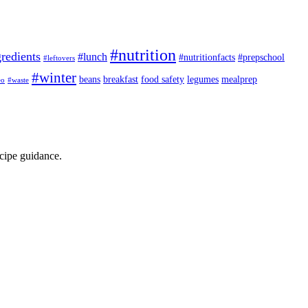
#nutrition
redients
#lunch
#nutritionfacts
#prepschool
#leftovers
#winter
beans
breakfast
food safety
legumes
mealprep
eo
#waste
ecipe guidance.