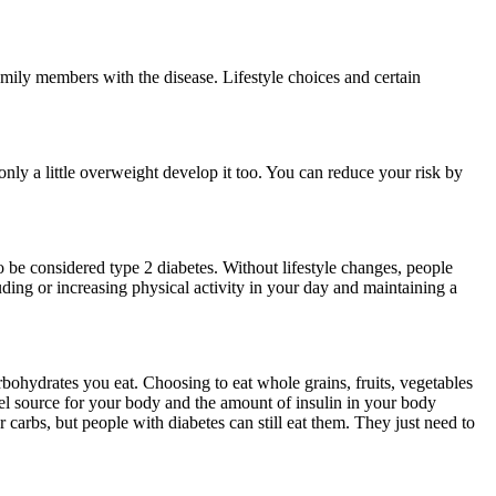
family members with the disease. Lifestyle choices and certain
 only a little overweight develop it too. You can reduce your risk by
o be considered type 2 diabetes. Without lifestyle changes, people
uding or increasing physical activity in your day and maintaining a
bohydrates you eat. Choosing to eat whole grains, fruits, vegetables
uel source for your body and the amount of insulin in your body
r carbs, but people with diabetes can still eat them. They just need to