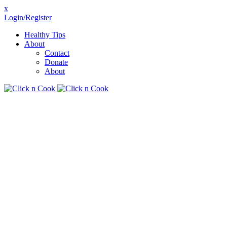
x
Login/Register
Healthy Tips
About
Contact
Donate
About