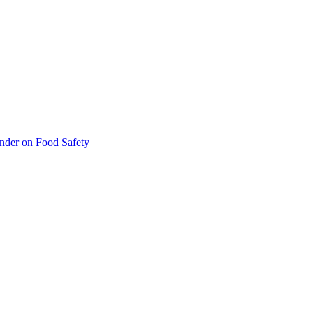
inder on Food Safety