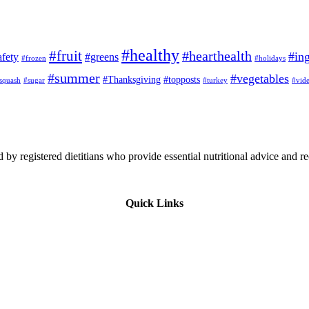
#healthy
#fruit
#hearthealth
#ing
afety
#greens
#frozen
#holidays
#summer
#vegetables
#Thanksgiving
#topposts
squash
#sugar
#turkey
#vid
 by registered dietitians who provide essential nutritional advice and r
Quick Links