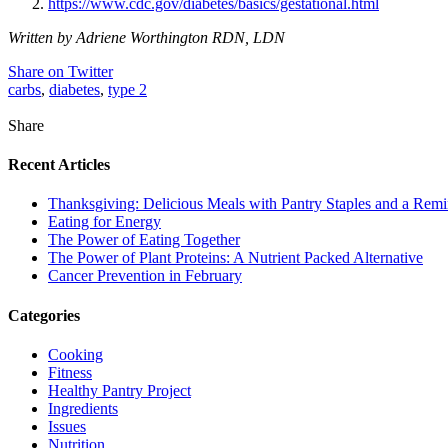
https://www.cdc.gov/diabetes/basics/gestational.html
Written by Adriene Worthington RDN, LDN
Share on Twitter
carbs
,
diabetes
,
type 2
Share
Recent Articles
Thanksgiving: Delicious Meals with Pantry Staples and a Rem
Eating for Energy
The Power of Eating Together
The Power of Plant Proteins: A Nutrient Packed Alternative
Cancer Prevention in February
Categories
Cooking
Fitness
Healthy Pantry Project
Ingredients
Issues
Nutrition