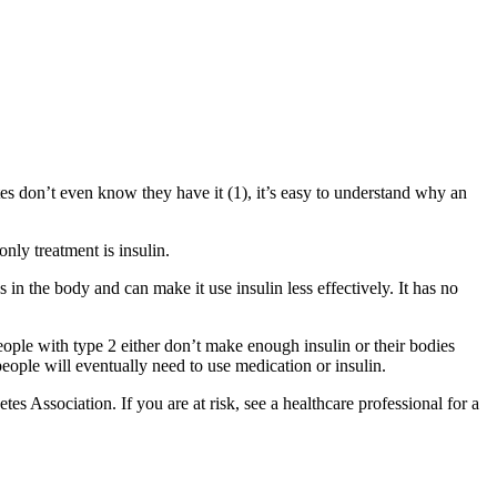
 don’t even know they have it (1), it’s easy to understand why an
nly treatment is insulin.
in the body and can make it use insulin less effectively. It has no
People with type 2 either don’t make enough insulin or their bodies
people will eventually need to use medication or insulin.
s Association. If you are at risk, see a healthcare professional for a