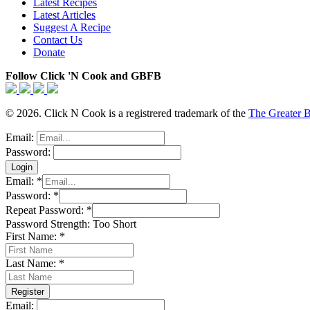
Latest Recipes
Latest Articles
Suggest A Recipe
Contact Us
Donate
Follow Click 'N Cook and GBFB
© 2026. Click N Cook is a registrered trademark of the
The Greater 
Email:
Password:
Email:
*
Password:
*
Repeat Password:
*
Password Strength:
Too Short
First Name:
*
Last Name:
*
Email: