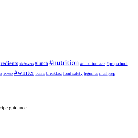
#nutrition
redients
#lunch
#nutritionfacts
#prepschool
#leftovers
#winter
beans
breakfast
food safety
legumes
mealprep
eo
#waste
ecipe guidance.