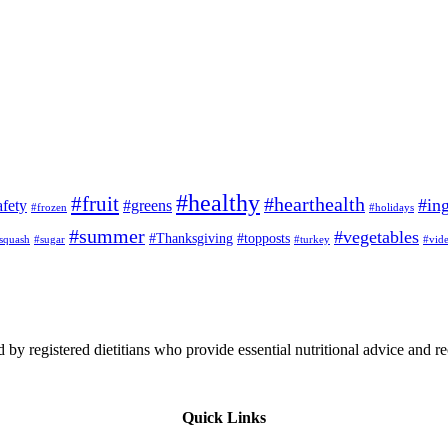
#healthy
#fruit
#hearthealth
#ing
afety
#greens
#frozen
#holidays
#summer
#vegetables
#Thanksgiving
#topposts
squash
#sugar
#turkey
#vid
 by registered dietitians who provide essential nutritional advice and r
Quick Links