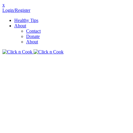
x
Login/Register
Healthy Tips
About
Contact
Donate
About