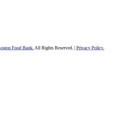
Boston Food Bank.
All Rights Reserved. |
Privacy Policy.