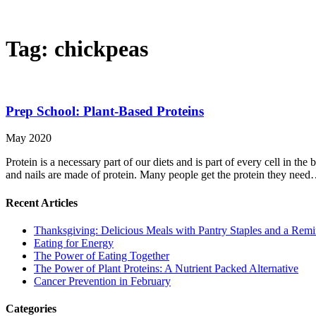
Tag:
chickpeas
Prep School: Plant-Based Proteins
May 2020
Protein is a necessary part of our diets and is part of every cell in the
and nails are made of protein. Many people get the protein they nee
Recent Articles
Thanksgiving: Delicious Meals with Pantry Staples and a Rem
Eating for Energy
The Power of Eating Together
The Power of Plant Proteins: A Nutrient Packed Alternative
Cancer Prevention in February
Categories