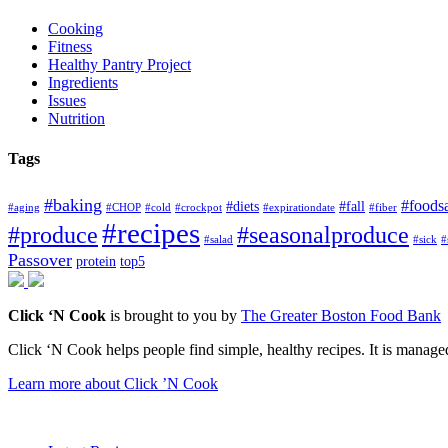
Cooking
Fitness
Healthy Pantry Project
Ingredients
Issues
Nutrition
Tags
#baking
#foods
#diets
#fall
#aging
#CHOP
#cold
#crockpot
#expirationdate
#fiber
#recipes
#produce
#seasonalproduce
#salad
#sick
#
Passover
protein
top5
Click ‘N Cook
is brought to you by
The Greater Boston Food Bank
Click ‘N Cook helps people find simple, healthy recipes. It is managed
Learn more about Click ’N Cook