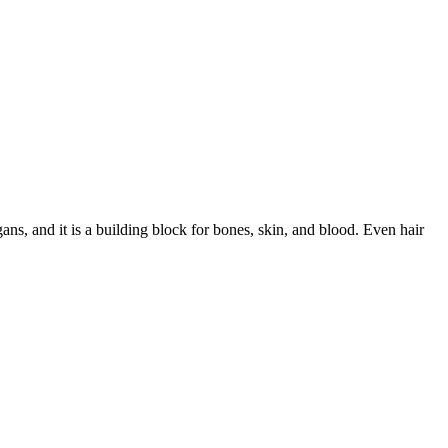
rgans, and it is a building block for bones, skin, and blood. Even hair