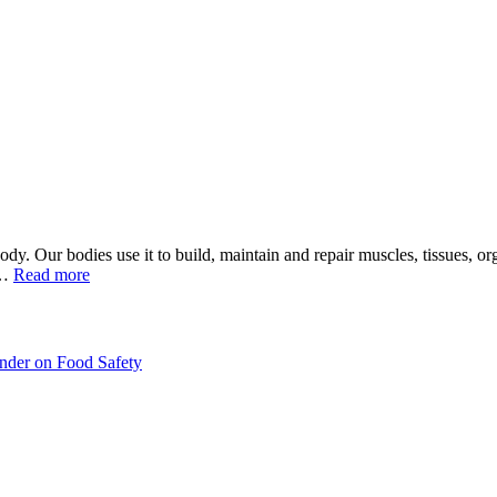
 body. Our bodies use it to build, maintain and repair muscles, tissues, o
d…
Read more
inder on Food Safety