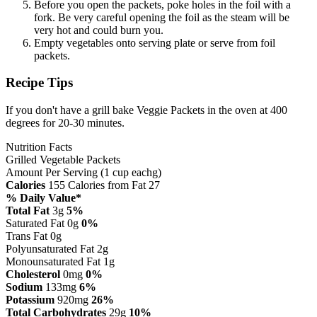
Before you open the packets, poke holes in the foil with a
fork. Be very careful opening the foil as the steam will be
very hot and could burn you.
Empty vegetables onto serving plate or serve from foil
packets.
Recipe Tips
If you don't have a grill bake Veggie Packets in the oven at 400
degrees for 20-30 minutes.
Nutrition Facts
Grilled Vegetable Packets
Amount Per Serving (1 cup eachg)
Calories
155
Calories from Fat 27
% Daily Value*
Total Fat
3g
5%
Saturated Fat 0g
0%
Trans Fat 0g
Polyunsaturated Fat 2g
Monounsaturated Fat 1g
Cholesterol
0mg
0%
Sodium
133mg
6%
Potassium
920mg
26%
Total Carbohydrates
29g
10%