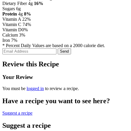
Dietary Fiber 4g
16%
Sugars 6g
Protein
4g
8%
Vitamin A
22%
Vitamin C
74%
Vitamin D
0%
Calcium
3%
Iron
7%
* Percent Daily Values are based on a 2000 calorie diet.
Review this Recipe
Your Review
You must be
logged in
to review a recipe.
Have a recipe you want to see here?
Suggest a recipe
Suggest a recipe