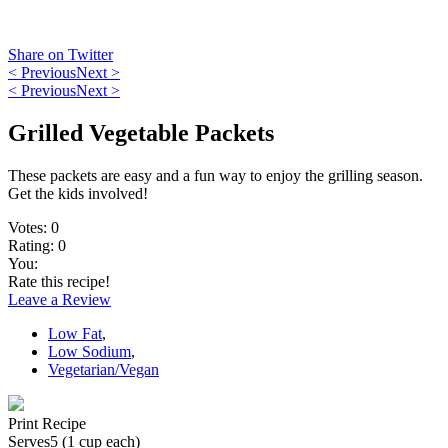
Share on Twitter
< Previous
Next >
< Previous
Next >
Grilled Vegetable Packets
These packets are easy and a fun way to enjoy the grilling season.
Get the kids involved!
Votes:
0
Rating:
0
You:
Rate this recipe!
Leave a Review
Low Fat
,
Low Sodium
,
Vegetarian/Vegan
Print Recipe
Serves
5 (1 cup each)