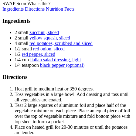
SWAP Score
What's this?
Ingredients
Directions
Nutrition Facts
Ingredients
2 small
zucchini, sliced
2 small
yellow squash, sliced
4 small
red potatoes, scrubbed and sliced
1/2 small
red onion, sliced
1/2
red pepper, sliced
1/4 cup
Italian salad dressing, light
1/4 teaspoon
black pepper (optional)
Directions
Heat grill to medium heat or 350 degrees.
Toss vegetables in a large bowl. Add dressing and toss until
all vegetables are coated.
Tear 2 large squares of aluminum foil and place half of the
vegetable mixture on each piece. Place an equal piece of foil
over the top of vegetable mixture and fold bottom piece with
top sheet to form a packet.
Place on heated grill for 20-30 minutes or until the potatoes
are tender.