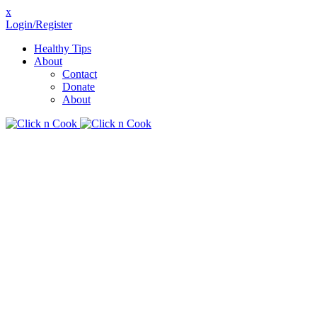
x
Login/Register
Healthy Tips
About
Contact
Donate
About