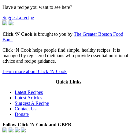
Have a recipe you want to see here?
Suggest a recipe
Click ‘N Cook
is brought to you by
The Greater Boston Food
Bank
Click ‘N Cook helps people find simple, healthy recipes. It is
managed by registered dietitians who provide essential nutritional
advice and recipe guidance.
Learn more about Click ’N Cook
Quick Links
Latest Recipes
Latest Articles
Suggest A Recipe
Contact Us
Donate
Follow Click 'N Cook and GBFB