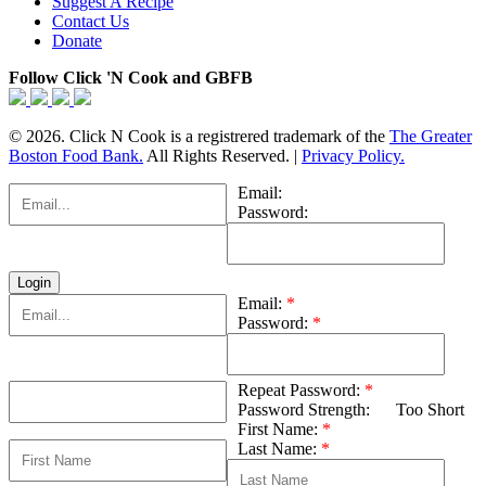
Suggest A Recipe
Contact Us
Donate
Follow Click 'N Cook and GBFB
© 2026. Click N Cook is a registrered trademark of the
The Greater
Boston Food Bank.
All Rights Reserved. |
Privacy Policy.
Email:
Password:
Email:
*
Password:
*
Repeat Password:
*
Password Strength:
Too Short
First Name:
*
Last Name:
*