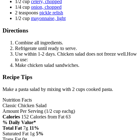
1/2 cup
celery, chopped
1/4 cup
onion, chopped
2 teaspoons
pickle relish
1/2 cup
mayonnaise, light
Directions
Combine all ingredients.
Refrigerate until ready to serve.
Use within 1-2 days. Chicken salad does not freeze well.How
to use:
Make chicken salad sandwiches.
Recipe Tips
Make a pasta salad by mixing with 2 cups cooked pasta.
Nutrition Facts
Classic Chicken Salad
Amount Per Serving (1/2 cup eachg)
Calories
152
Calories from Fat 63
% Daily Value*
Total Fat
7g
11%
Saturated Fat 1g
5%
Trans Fat 0g