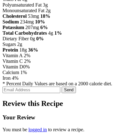
Polyunsaturated Fat 3g
Monounsaturated Fat 2g
Cholesterol
53mg
18%
Sodium
234mg
10%
Potassium
207mg
6%
Total Carbohydrates
4g
1%
Dietary Fiber 0g
0%
Sugars 2g
Protein
18g
36%
Vitamin A
2%
Vitamin C
2%
Vitamin D
0%
Calcium
1%
Iron
4%
* Percent Daily Values are based on a 2000 calorie diet.
Review this Recipe
Your Review
You must be
logged in
to review a recipe.