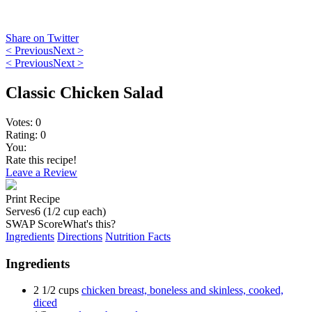
Share on Twitter
< Previous
Next >
< Previous
Next >
Classic Chicken Salad
Votes:
0
Rating:
0
You:
Rate this recipe!
Leave a Review
Print Recipe
Serves
6 (1/2 cup each)
SWAP Score
What's this?
Ingredients
Directions
Nutrition Facts
Ingredients
2 1/2 cups
chicken breast, boneless and skinless, cooked,
diced