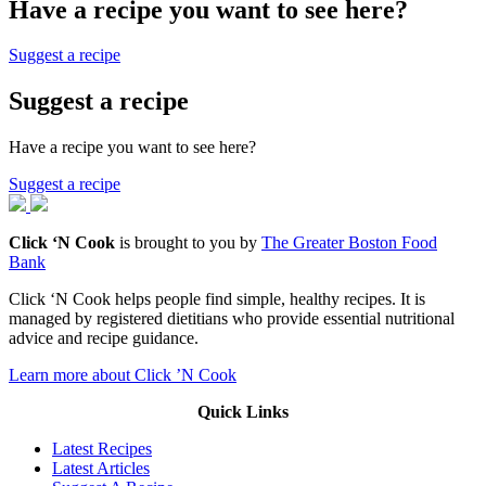
Have a recipe you want to see here?
Suggest a recipe
Suggest a recipe
Have a recipe you want to see here?
Suggest a recipe
Click ‘N Cook
is brought to you by
The Greater Boston Food
Bank
Click ‘N Cook helps people find simple, healthy recipes. It is
managed by registered dietitians who provide essential nutritional
advice and recipe guidance.
Learn more about Click ’N Cook
Quick Links
Latest Recipes
Latest Articles