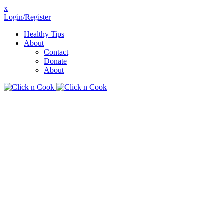
x
Login/Register
Healthy Tips
About
Contact
Donate
About