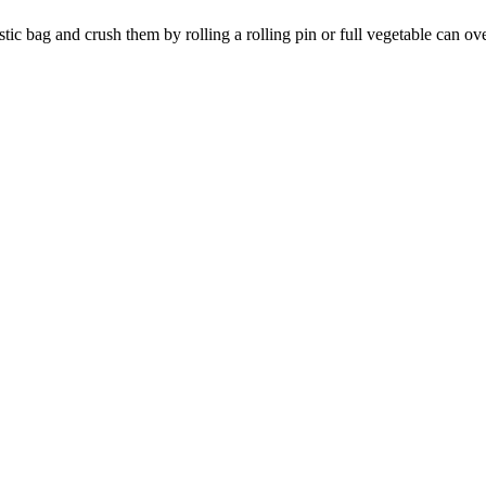
stic bag and crush them by rolling a rolling pin or full vegetable can ov