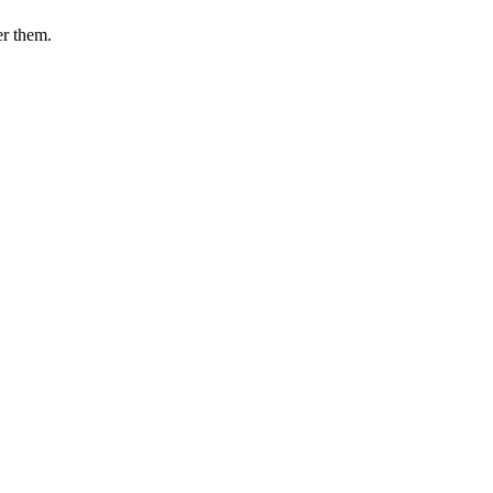
er them.