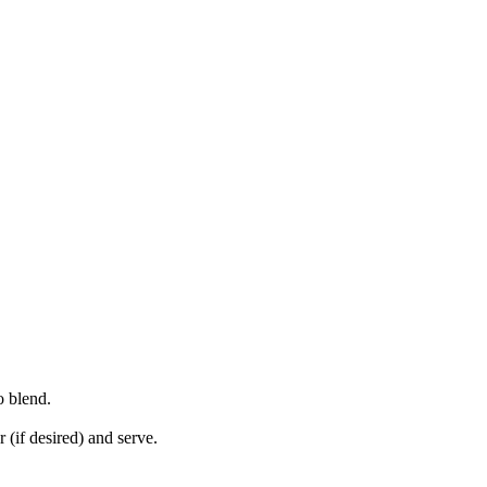
o blend.
 (if desired) and serve.