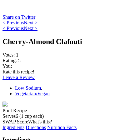
Share on Twitter
< Previous
Next >
< Previous
Next >
Cherry-Almond Clafouti
Votes:
1
Rating:
5
You:
Rate this recipe!
Leave a Review
Low Sodium
,
Vegetarian/Vegan
Print Recipe
Serves
6 (1 cup each)
SWAP Score
What's this?
Ingredients
Directions
Nutrition Facts
Ingredients