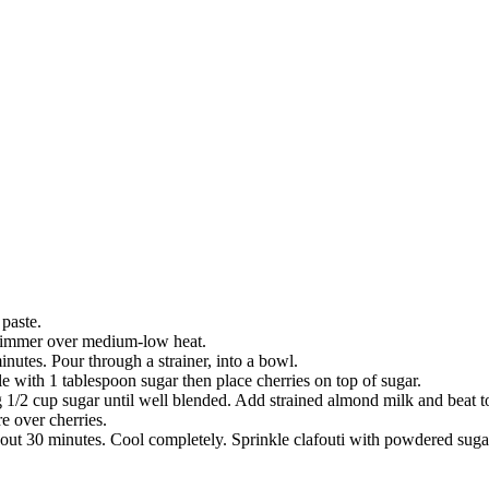
 paste.
 simmer over medium-low heat.
utes. Pour through a strainer, into a bowl.
e with 1 tablespoon sugar then place cherries on top of sugar.
 1/2 cup sugar until well blended. Add strained almond milk and beat t
e over cherries.
bout 30 minutes. Cool completely. Sprinkle clafouti with powdered sugar