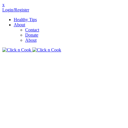
x
Login/Register
Healthy Tips
About
Contact
Donate
About