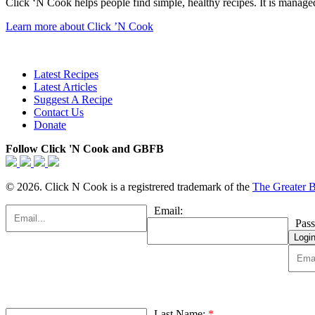
Click ‘N Cook helps people find simple, healthy recipes. It is managed
Learn more about Click ’N Cook
Latest Recipes
Latest Articles
Suggest A Recipe
Contact Us
Donate
Follow Click 'N Cook and GBFB
© 2026. Click N Cook is a registrered trademark of the
The Greater 
Email:
Pas
Last Name:
*