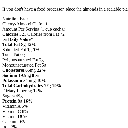
If you don't have a food processor, place the almonds in a sealable pla
Nutrition Facts
Cherry-Almond Clafouti
Amount Per Serving (1 cup eachg)
Calories
321
Calories from Fat 72
% Daily Value*
Total Fat
8g
12%
Saturated Fat 1g
5%
Trans Fat 0g
Polyunsaturated Fat 2g
Monounsaturated Fat 5g
Cholesterol
65mg
22%
Sodium
192mg
8%
Potassium
345mg
10%
Total Carbohydrates
57g
19%
Dietary Fiber 3g
12%
Sugars 49g
Protein
8g
16%
Vitamin A
5%
Vitamin C
8%
Vitamin D
0%
Calcium
9%
Iron
7%