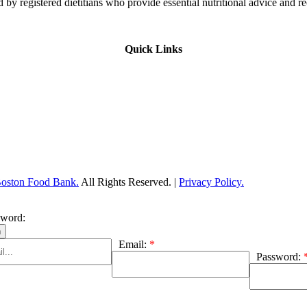
 by registered dietitians who provide essential nutritional advice and r
Quick Links
Boston Food Bank.
All Rights Reserved. |
Privacy Policy.
sword:
Email:
*
Password: