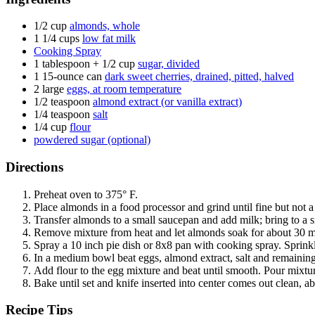
1/2 cup
almonds, whole
1 1/4 cups
low fat milk
Cooking Spray
1 tablespoon + 1/2 cup
sugar, divided
1 15-ounce can
dark sweet cherries, drained, pitted, halved
2 large
eggs, at room temperature
1/2 teaspoon
almond extract (or vanilla extract)
1/4 teaspoon
salt
1/4 cup
flour
powdered sugar (optional)
Directions
Preheat oven to 375° F.
Place almonds in a food processor and grind until fine but not a
Transfer almonds to a small saucepan and add milk; bring to a
Remove mixture from heat and let almonds soak for about 30 min
Spray a 10 inch pie dish or 8x8 pan with cooking spray. Sprinkl
In a medium bowl beat eggs, almond extract, salt and remaining
Add flour to the egg mixture and beat until smooth. Pour mixtur
Bake until set and knife inserted into center comes out clean, a
Recipe Tips