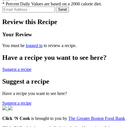
* Percent Daily Values are based on a 2000 calorie diet.
Review this Recipe
Your Review
You must be
logged in
to review a recipe.
Have a recipe you want to see here?
Suggest a recipe
Suggest a recipe
Have a recipe you want to see here?
Suggest a recipe
Click ‘N Cook
is brought to you by
The Greater Boston Food Bank