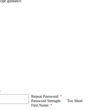
ecipe guidance.
*
Repeat Password:
*
Password Strength:
Too Short
First Name:
*