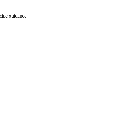
ecipe guidance.