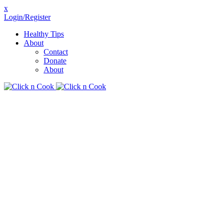
x
Login/Register
Healthy Tips
About
Contact
Donate
About