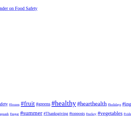
inder on Food Safety
#healthy
#fruit
#hearthealth
#ing
afety
#greens
#frozen
#holidays
#summer
#vegetables
#Thanksgiving
#topposts
squash
#sugar
#turkey
#vid