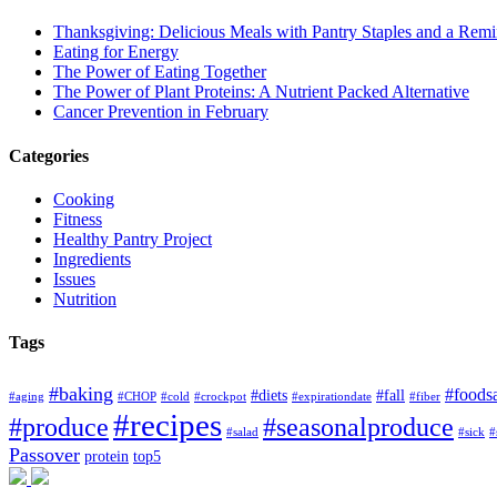
Thanksgiving: Delicious Meals with Pantry Staples and a Rem
Eating for Energy
The Power of Eating Together
The Power of Plant Proteins: A Nutrient Packed Alternative
Cancer Prevention in February
Categories
Cooking
Fitness
Healthy Pantry Project
Ingredients
Issues
Nutrition
Tags
#baking
#foods
#diets
#fall
#aging
#CHOP
#cold
#crockpot
#expirationdate
#fiber
#recipes
#produce
#seasonalproduce
#salad
#sick
#
Passover
protein
top5