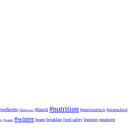
#nutrition
redients
#lunch
#nutritionfacts
#prepschool
#leftovers
#winter
beans
breakfast
food safety
legumes
mealprep
eo
#waste