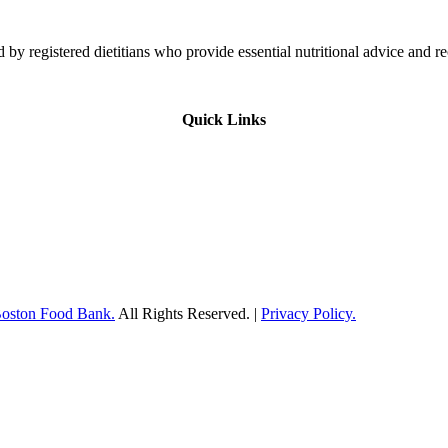
 by registered dietitians who provide essential nutritional advice and r
Quick Links
Boston Food Bank.
All Rights Reserved. |
Privacy Policy.