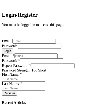
Login/Register
You must be logged in to access this page.
Email:
Password:
Email:
*
Password:
*
Repeat Password:
*
Password Strength:
Too Short
First Name:
*
Last Name:
*
Recent Articles