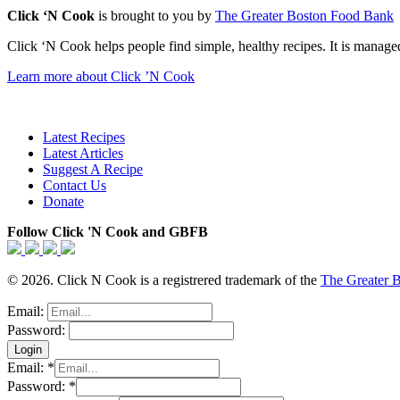
Click ‘N Cook
is brought to you by
The Greater Boston Food Bank
Click ‘N Cook helps people find simple, healthy recipes. It is managed
Learn more about Click ’N Cook
Latest Recipes
Latest Articles
Suggest A Recipe
Contact Us
Donate
Follow Click 'N Cook and GBFB
© 2026. Click N Cook is a registrered trademark of the
The Greater 
Email:
Password:
Email:
*
Password:
*