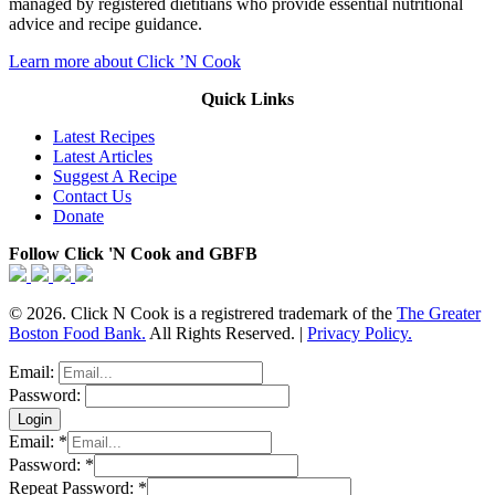
managed by registered dietitians who provide essential nutritional
advice and recipe guidance.
Learn more about Click ’N Cook
Quick Links
Latest Recipes
Latest Articles
Suggest A Recipe
Contact Us
Donate
Follow Click 'N Cook and GBFB
© 2026. Click N Cook is a registrered trademark of the
The Greater
Boston Food Bank.
All Rights Reserved. |
Privacy Policy.
Email:
Password:
Email:
*
Password:
*
Repeat Password:
*