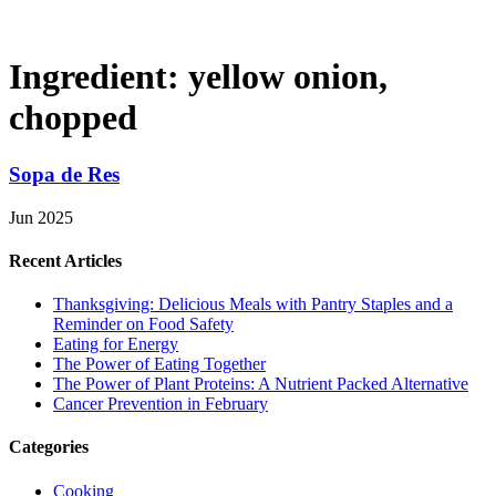
Ingredient:
yellow onion,
chopped
Sopa de Res
Jun 2025
Recent Articles
Thanksgiving: Delicious Meals with Pantry Staples and a
Reminder on Food Safety
Eating for Energy
The Power of Eating Together
The Power of Plant Proteins: A Nutrient Packed Alternative
Cancer Prevention in February
Categories
Cooking