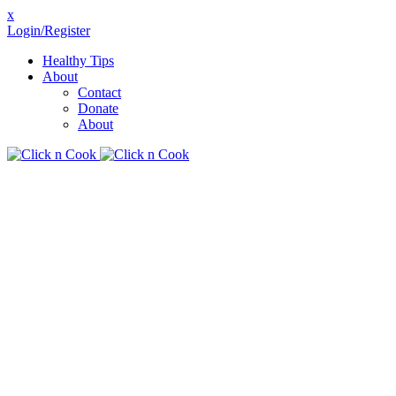
x
Login/Register
Healthy Tips
About
Contact
Donate
About