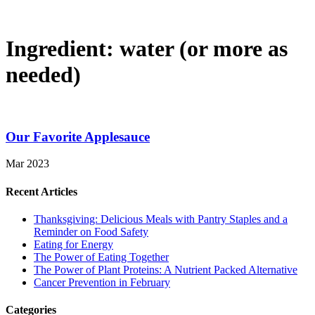
Ingredient:
water (or more as
needed)
Our Favorite Applesauce
Mar 2023
Recent Articles
Thanksgiving: Delicious Meals with Pantry Staples and a
Reminder on Food Safety
Eating for Energy
The Power of Eating Together
The Power of Plant Proteins: A Nutrient Packed Alternative
Cancer Prevention in February
Categories