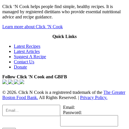
Click ‘N Cook helps people find simple, healthy recipes. It is
managed by registered dietitians who provide essential nutritional
advice and recipe guidance.
Learn more about Click ’N Cook
Quick Links
Latest Recipes
Latest Articles
Suggest A Recipe
Contact Us
Donate
Follow Click 'N Cook and GBFB
© 2026. Click N Cook is a registrered trademark of the
The Greater
Boston Food Bank.
All Rights Reserved. |
Privacy Policy.
Email:
Password: