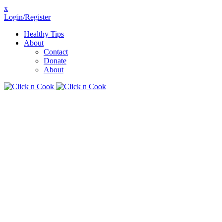
x
Login/Register
Healthy Tips
About
Contact
Donate
About