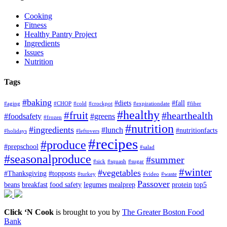
Cooking
Fitness
Healthy Pantry Project
Ingredients
Issues
Nutrition
Tags
#baking
#diets
#fall
#aging
#CHOP
#cold
#crockpot
#expirationdate
#fiber
#healthy
#fruit
#hearthealth
#foodsafety
#greens
#frozen
#nutrition
#ingredients
#lunch
#nutritionfacts
#holidays
#leftovers
#recipes
#produce
#prepschool
#salad
#seasonalproduce
#summer
#sick
#squash
#sugar
#winter
#vegetables
#Thanksgiving
#topposts
#turkey
#video
#waste
Passover
beans
breakfast
food safety
legumes
mealprep
protein
top5
Click ‘N Cook
is brought to you by
The Greater Boston Food
Bank