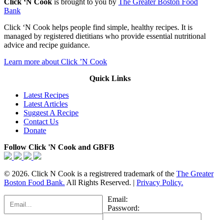
Click ‘N Cook
is brought to you by
The Greater Boston Food
Bank
Click ‘N Cook helps people find simple, healthy recipes. It is
managed by registered dietitians who provide essential nutritional
advice and recipe guidance.
Learn more about Click ’N Cook
Quick Links
Latest Recipes
Latest Articles
Suggest A Recipe
Contact Us
Donate
Follow Click 'N Cook and GBFB
© 2026. Click N Cook is a registrered trademark of the
The Greater
Boston Food Bank.
All Rights Reserved. |
Privacy Policy.
Email:
Password: