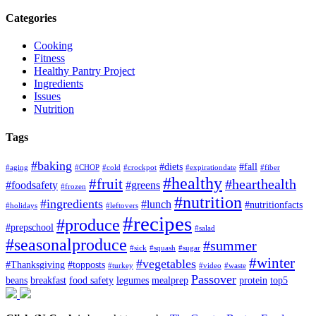
Categories
Cooking
Fitness
Healthy Pantry Project
Ingredients
Issues
Nutrition
Tags
#baking
#diets
#fall
#aging
#CHOP
#cold
#crockpot
#expirationdate
#fiber
#healthy
#fruit
#hearthealth
#foodsafety
#greens
#frozen
#nutrition
#ingredients
#lunch
#nutritionfacts
#holidays
#leftovers
#recipes
#produce
#prepschool
#salad
#seasonalproduce
#summer
#sick
#squash
#sugar
#winter
#vegetables
#Thanksgiving
#topposts
#turkey
#video
#waste
Passover
beans
breakfast
food safety
legumes
mealprep
protein
top5