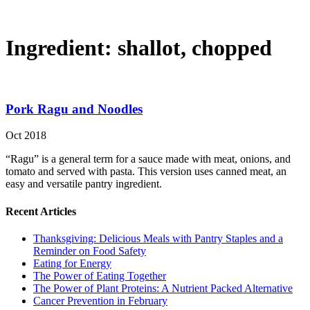
Ingredient:
shallot, chopped
Pork Ragu and Noodles
Oct 2018
“Ragu” is a general term for a sauce made with meat, onions, and
tomato and served with pasta. This version uses canned meat, an
easy and versatile pantry ingredient.
Recent Articles
Thanksgiving: Delicious Meals with Pantry Staples and a
Reminder on Food Safety
Eating for Energy
The Power of Eating Together
The Power of Plant Proteins: A Nutrient Packed Alternative
Cancer Prevention in February