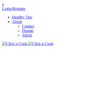
x
Login/Register
Healthy Tips
About
Contact
Donate
About