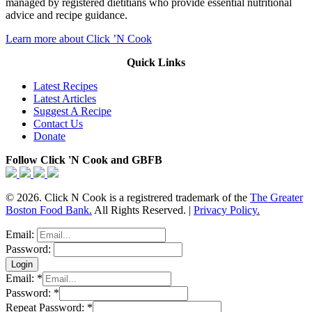
managed by registered dietitians who provide essential nutritional
advice and recipe guidance.
Learn more about Click ’N Cook
Quick Links
Latest Recipes
Latest Articles
Suggest A Recipe
Contact Us
Donate
Follow Click 'N Cook and GBFB
© 2026. Click N Cook is a registrered trademark of the
The Greater
Boston Food Bank.
All Rights Reserved. |
Privacy Policy.
Email:
Password:
Email:
*
Password:
*
Repeat Password:
*