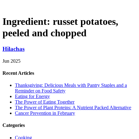
Ingredient:
russet potatoes,
peeled and chopped
Hilachas
Jun 2025
Recent Articles
Thanksgiving: Delicious Meals with Pantry Staples and a
Reminder on Food Safety
Eating for Energy
The Power of Eating Together
The Power of Plant Proteins: A Nutrient Packed Alternative
Cancer Prevention in February
Categories
Cooking