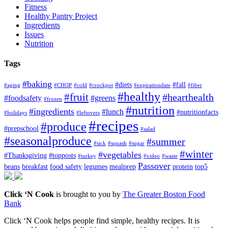
Fitness
Healthy Pantry Project
Ingredients
Issues
Nutrition
Tags
#baking
#diets
#fall
#aging
#CHOP
#cold
#crockpot
#expirationdate
#fiber
#healthy
#fruit
#hearthealth
#foodsafety
#greens
#frozen
#nutrition
#ingredients
#lunch
#nutritionfacts
#holidays
#leftovers
#recipes
#produce
#prepschool
#salad
#seasonalproduce
#summer
#sick
#squash
#sugar
#winter
#vegetables
#Thanksgiving
#topposts
#turkey
#video
#waste
Passover
beans
breakfast
food safety
legumes
mealprep
protein
top5
Click ‘N Cook
is brought to you by
The Greater Boston Food
Bank
Click ‘N Cook helps people find simple, healthy recipes. It is