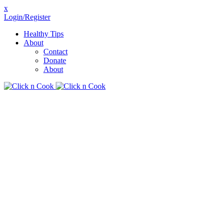
x
Login/Register
Healthy Tips
About
Contact
Donate
About