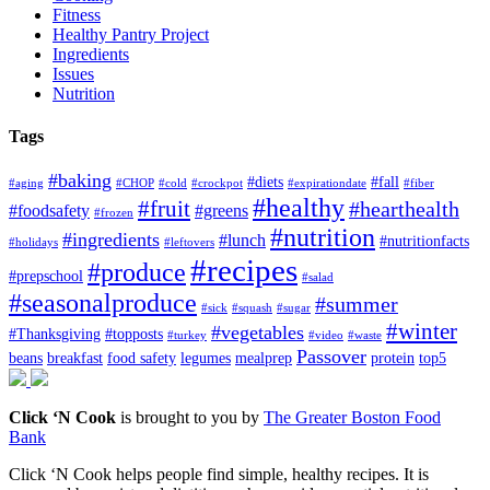
Fitness
Healthy Pantry Project
Ingredients
Issues
Nutrition
Tags
#baking
#diets
#fall
#aging
#CHOP
#cold
#crockpot
#expirationdate
#fiber
#healthy
#fruit
#hearthealth
#foodsafety
#greens
#frozen
#nutrition
#ingredients
#lunch
#nutritionfacts
#holidays
#leftovers
#recipes
#produce
#prepschool
#salad
#seasonalproduce
#summer
#sick
#squash
#sugar
#winter
#vegetables
#Thanksgiving
#topposts
#turkey
#video
#waste
Passover
beans
breakfast
food safety
legumes
mealprep
protein
top5
Click ‘N Cook
is brought to you by
The Greater Boston Food
Bank
Click ‘N Cook helps people find simple, healthy recipes. It is