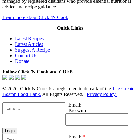
managed by registered dietitians who provide essential nutritional
advice and recipe guidance.
Learn more about Click ’N Cook
Quick Links
Latest Recipes
Latest Articles
Suggest A Recipe
Contact Us
Donate
Follow Click 'N Cook and GBFB
© 2026. Click N Cook is a registrered trademark of the
The Greater
Boston Food Bank.
All Rights Reserved. |
Privacy Policy.
Email:
Password:
Email:
*