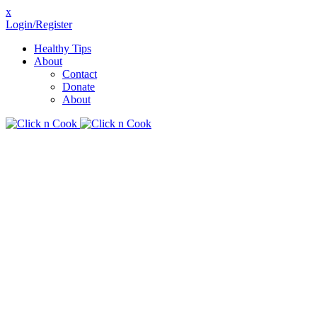
x
Login/Register
Healthy Tips
About
Contact
Donate
About