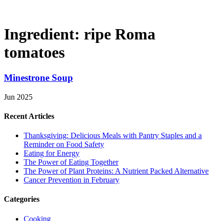
Ingredient:
ripe Roma
tomatoes
Minestrone Soup
Jun 2025
Recent Articles
Thanksgiving: Delicious Meals with Pantry Staples and a
Reminder on Food Safety
Eating for Energy
The Power of Eating Together
The Power of Plant Proteins: A Nutrient Packed Alternative
Cancer Prevention in February
Categories
Cooking