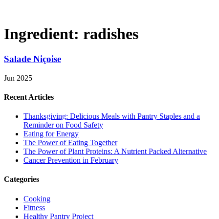
Ingredient:
radishes
Salade Niçoise
Jun 2025
Recent Articles
Thanksgiving: Delicious Meals with Pantry Staples and a
Reminder on Food Safety
Eating for Energy
The Power of Eating Together
The Power of Plant Proteins: A Nutrient Packed Alternative
Cancer Prevention in February
Categories
Cooking
Fitness
Healthy Pantry Project