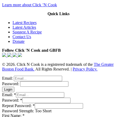
Learn more about Click ’N Cook
Quick Links
Latest Recipes
Latest Articles
Suggest A Recipe
Contact Us
Donate
Follow Click 'N Cook and GBFB
© 2026. Click N Cook is a registrered trademark of the
The Greater
Boston Food Bank.
All Rights Reserved. |
Privacy Policy.
Email:
Password:
Email:
*
Password:
*
Repeat Password:
*
Password Strength:
Too Short
First Name:
*