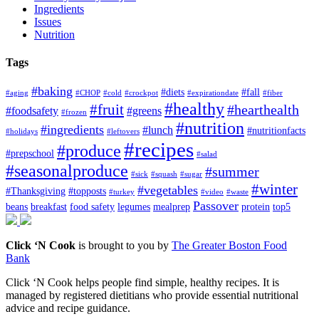
Ingredients
Issues
Nutrition
Tags
#baking
#diets
#fall
#aging
#CHOP
#cold
#crockpot
#expirationdate
#fiber
#healthy
#fruit
#hearthealth
#foodsafety
#greens
#frozen
#nutrition
#ingredients
#lunch
#nutritionfacts
#holidays
#leftovers
#recipes
#produce
#prepschool
#salad
#seasonalproduce
#summer
#sick
#squash
#sugar
#winter
#vegetables
#Thanksgiving
#topposts
#turkey
#video
#waste
Passover
beans
breakfast
food safety
legumes
mealprep
protein
top5
Click ‘N Cook
is brought to you by
The Greater Boston Food
Bank
Click ‘N Cook helps people find simple, healthy recipes. It is
managed by registered dietitians who provide essential nutritional
advice and recipe guidance.