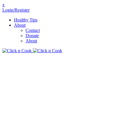
x
Login/Register
Healthy Tips
About
Contact
Donate
About