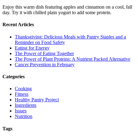
Enjoy this warm dish featuring apples and cinnamon on a cool, fall
day. Try it with chilled plain yogurt to add some protein.
Recent Articles
Thanksgiving: Delicious Meals with Pantry Staples and a
Reminder on Food Safety
Eating for Energy
The Power of Eating Together
The Power of Plant Proteins: A Nutrient Packed Alternative
Cancer Prevention in February
Categories
Cooking
Fitness
Healthy Pantry Project
Ingredients
Issues
Nutrition
Tags