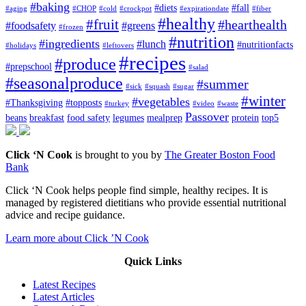
#baking
#diets
#fall
#aging
#CHOP
#cold
#crockpot
#expirationdate
#fiber
#healthy
#fruit
#hearthealth
#foodsafety
#greens
#frozen
#nutrition
#ingredients
#lunch
#nutritionfacts
#holidays
#leftovers
#recipes
#produce
#prepschool
#salad
#seasonalproduce
#summer
#sick
#squash
#sugar
#winter
#vegetables
#Thanksgiving
#topposts
#turkey
#video
#waste
Passover
beans
breakfast
food safety
legumes
mealprep
protein
top5
Click ‘N Cook
is brought to you by
The Greater Boston Food
Bank
Click ‘N Cook helps people find simple, healthy recipes. It is
managed by registered dietitians who provide essential nutritional
advice and recipe guidance.
Learn more about Click ’N Cook
Quick Links
Latest Recipes
Latest Articles