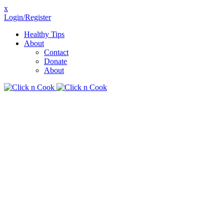
x
Login/Register
Healthy Tips
About
Contact
Donate
About