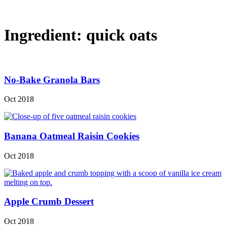
Ingredient:
quick oats
No-Bake Granola Bars
Oct 2018
Banana Oatmeal Raisin Cookies
Oct 2018
Apple Crumb Dessert
Oct 2018