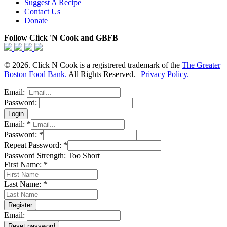
Suggest A Recipe
Contact Us
Donate
Follow Click 'N Cook and GBFB
© 2026. Click N Cook is a registrered trademark of the
The Greater
Boston Food Bank.
All Rights Reserved. |
Privacy Policy.
Email:
Password:
Email:
*
Password:
*
Repeat Password:
*
Password Strength:
Too Short
First Name:
*
Last Name:
*
Email: