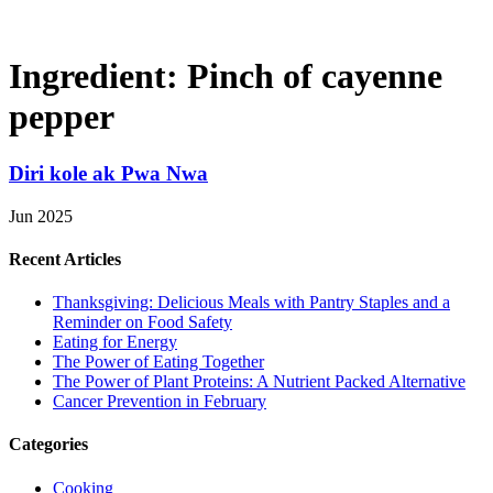
Ingredient:
Pinch of cayenne
pepper
Diri kole ak Pwa Nwa
Jun 2025
Recent Articles
Thanksgiving: Delicious Meals with Pantry Staples and a
Reminder on Food Safety
Eating for Energy
The Power of Eating Together
The Power of Plant Proteins: A Nutrient Packed Alternative
Cancer Prevention in February
Categories
Cooking