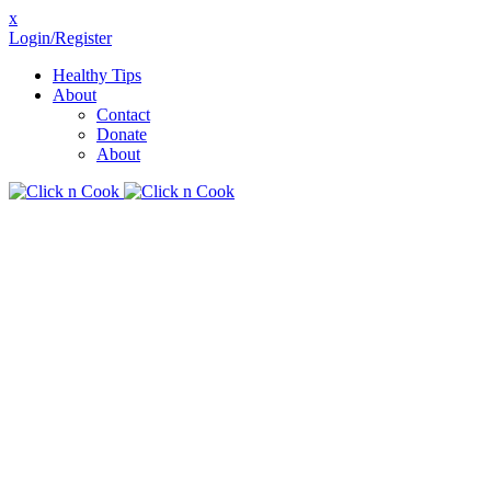
x
Login/Register
Healthy Tips
About
Contact
Donate
About