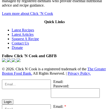
managed by registered dietitians who provide essential nutritional
advice and recipe guidance.
Learn more about Click ’N Cook
Quick Links
Latest Recipes
Latest Articles
Suggest A Recipe
Contact Us
Donate
Follow Click 'N Cook and GBFB
© 2026. Click N Cook is a registrered trademark of the
The Greater
Boston Food Bank.
All Rights Reserved. |
Privacy Policy.
Email:
Password:
Email:
*