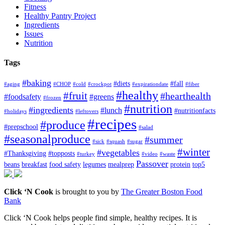
Fitness
Healthy Pantry Project
Ingredients
Issues
Nutrition
Tags
#baking
#diets
#fall
#aging
#CHOP
#cold
#crockpot
#expirationdate
#fiber
#healthy
#fruit
#hearthealth
#foodsafety
#greens
#frozen
#nutrition
#ingredients
#lunch
#nutritionfacts
#holidays
#leftovers
#recipes
#produce
#prepschool
#salad
#seasonalproduce
#summer
#sick
#squash
#sugar
#winter
#vegetables
#Thanksgiving
#topposts
#turkey
#video
#waste
Passover
beans
breakfast
food safety
legumes
mealprep
protein
top5
Click ‘N Cook
is brought to you by
The Greater Boston Food
Bank
Click ‘N Cook helps people find simple, healthy recipes. It is