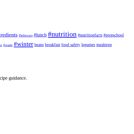
#nutrition
redients
#lunch
#nutritionfacts
#prepschool
#leftovers
#winter
beans
breakfast
food safety
legumes
mealprep
eo
#waste
ecipe guidance.