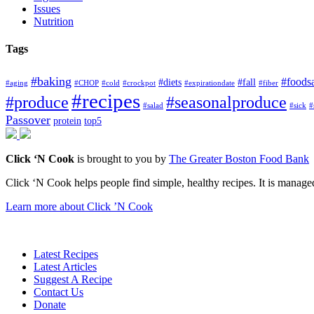
Issues
Nutrition
Tags
#baking
#foods
#diets
#fall
#aging
#CHOP
#cold
#crockpot
#expirationdate
#fiber
#recipes
#produce
#seasonalproduce
#salad
#sick
#
Passover
protein
top5
Click ‘N Cook
is brought to you by
The Greater Boston Food Bank
Click ‘N Cook helps people find simple, healthy recipes. It is managed
Learn more about Click ’N Cook
Latest Recipes
Latest Articles
Suggest A Recipe
Contact Us
Donate