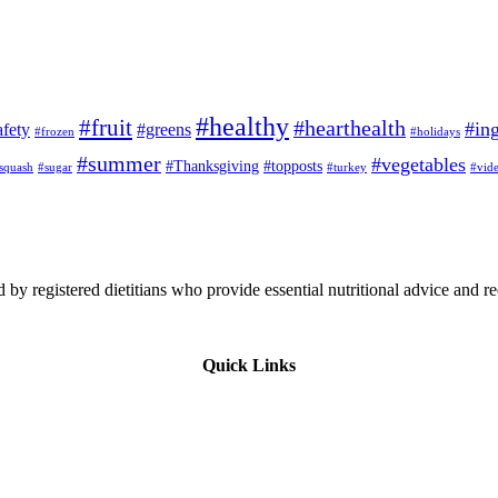
#healthy
#fruit
#hearthealth
#ing
afety
#greens
#frozen
#holidays
#summer
#vegetables
#Thanksgiving
#topposts
squash
#sugar
#turkey
#vid
 by registered dietitians who provide essential nutritional advice and r
Quick Links