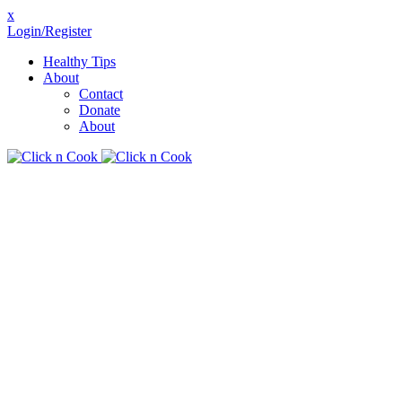
x
Login/Register
Healthy Tips
About
Contact
Donate
About