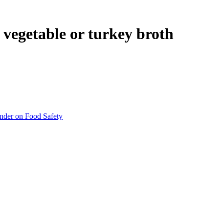
 vegetable or turkey broth
inder on Food Safety