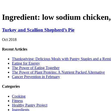
Ingredient:
low sodium chicken,
Turkey and Scallion Shepherd’s Pie
Oct 2018
Recent Articles
Thanksgiving: Delicious Meals with Pantry Staples and a Rem
Eating for Energy
The Power of Eating Together
The Power of Plant Proteins: A Nutrient Packed Alternative
Cancer Prevention in February
Categories
Cooking
Fitness
Healthy Pantry Project
Ingredients