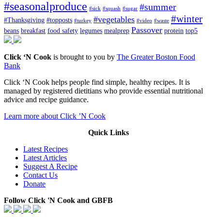
#seasonalproduce
#summer
#sick
#squash
#sugar
#winter
#vegetables
#Thanksgiving
#topposts
#turkey
#video
#waste
Passover
beans
breakfast
food safety
legumes
mealprep
protein
top5
Click ‘N Cook
is brought to you by
The Greater Boston Food
Bank
Click ‘N Cook helps people find simple, healthy recipes. It is
managed by registered dietitians who provide essential nutritional
advice and recipe guidance.
Learn more about Click ’N Cook
Quick Links
Latest Recipes
Latest Articles
Suggest A Recipe
Contact Us
Donate
Follow Click 'N Cook and GBFB