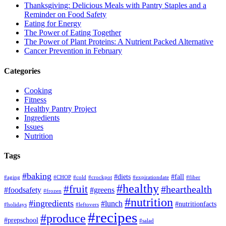
Thanksgiving: Delicious Meals with Pantry Staples and a
Reminder on Food Safety
Eating for Energy
The Power of Eating Together
The Power of Plant Proteins: A Nutrient Packed Alternative
Cancer Prevention in February
Categories
Cooking
Fitness
Healthy Pantry Project
Ingredients
Issues
Nutrition
Tags
#baking
#diets
#fall
#aging
#CHOP
#cold
#crockpot
#expirationdate
#fiber
#healthy
#fruit
#hearthealth
#foodsafety
#greens
#frozen
#nutrition
#ingredients
#lunch
#nutritionfacts
#holidays
#leftovers
#recipes
#produce
#prepschool
#salad