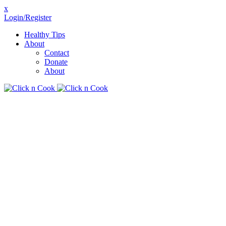
x
Login/Register
Healthy Tips
About
Contact
Donate
About