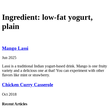
Ingredient:
low-fat yogurt,
plain
Mango Lassi
Jun 2025
Lassi is a traditional Indian yogurt-based drink. Mango is one fruity
variety and a delicious one at that! You can experiment with other
flavors like mint or strawberry.
Chicken Curry Casserole
Oct 2018
Recent Articles