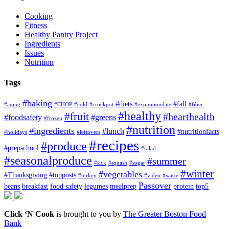
Cooking
Fitness
Healthy Pantry Project
Ingredients
Issues
Nutrition
Tags
#baking
#diets
#fall
#aging
#CHOP
#cold
#crockpot
#expirationdate
#fiber
#healthy
#fruit
#hearthealth
#foodsafety
#greens
#frozen
#nutrition
#ingredients
#lunch
#nutritionfacts
#holidays
#leftovers
#recipes
#produce
#prepschool
#salad
#seasonalproduce
#summer
#sick
#squash
#sugar
#winter
#vegetables
#Thanksgiving
#topposts
#turkey
#video
#waste
Passover
beans
breakfast
food safety
legumes
mealprep
protein
top5
Click ‘N Cook
is brought to you by
The Greater Boston Food
Bank