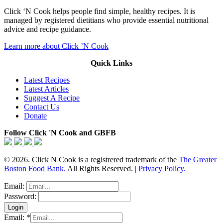
Click ‘N Cook helps people find simple, healthy recipes. It is
managed by registered dietitians who provide essential nutritional
advice and recipe guidance.
Learn more about Click ’N Cook
Quick Links
Latest Recipes
Latest Articles
Suggest A Recipe
Contact Us
Donate
Follow Click 'N Cook and GBFB
© 2026. Click N Cook is a registrered trademark of the
The Greater
Boston Food Bank.
All Rights Reserved. |
Privacy Policy.
Email:
Password:
Email:
*