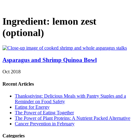
Ingredient:
lemon zest
(optional)
Asparagus and Shrimp Quinoa Bowl
Oct 2018
Recent Articles
Thanksgiving: Delicious Meals with Pantry Staples and a
Reminder on Food Safety
Eating for Energy
The Power of Eating Together
The Power of Plant Proteins: A Nutrient Packed Alternative
Cancer Prevention in February
Categories