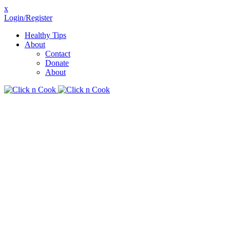
x
Login/Register
Healthy Tips
About
Contact
Donate
About