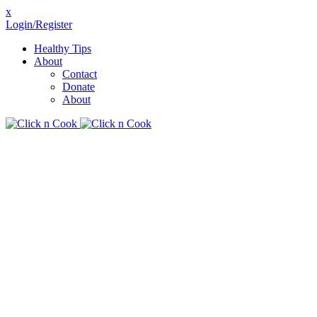
x
Login/Register
Healthy Tips
About
Contact
Donate
About