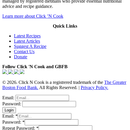
managed by registered dietitians who provide essential nutritional
advice and recipe guidance.
Learn more about Click ’N Cook
Quick Links
Latest Recipes
Latest Articles
Suggest A Recipe
Contact Us
Donate
Follow Click 'N Cook and GBFB
© 2026. Click N Cook is a registrered trademark of the
The Greater
Boston Food Bank.
All Rights Reserved. |
Privacy Policy.
Email:
Password:
Email:
*
Password:
*
Repeat Password:
*