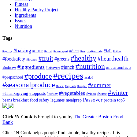
Fitness
Healthy Pantry Project
Ingredients
Issues
Nutrition
Tags
#baking
#diets
#fall
#aging
#CHOP
#cold
#crockpot
#expirationdate
#fiber
#healthy
#fruit
#hearthealth
#foodsafety
#greens
#frozen
#nutrition
#ingredients
#lunch
#nutritionfacts
#holidays
#leftovers
#recipes
#produce
#prepschool
#salad
#seasonalproduce
#summer
#sick
#squash
#sugar
#winter
#vegetables
#Thanksgiving
#topposts
#turkey
#video
#waste
Passover
beans
breakfast
food safety
legumes
mealprep
protein
top5
Click ‘N Cook
is brought to you by
The Greater Boston Food
Bank
Click ‘N Cook helps people find simple, healthy recipes. It is