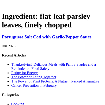
Ingredient:
flat-leaf parsley
leaves, finely chopped
Portuguese Salt Cod with Garlic-Pepper Sauce
Jun 2025
Recent Articles
Thanksgiving: Delicious Meals with Pantry Staples and a
Reminder on Food Safety
Eating for Energy
The Power of Eating Together
The Power of Plant Proteins: A Nutrient Packed Alternative
Cancer Prevention in February
Categories
Cooking