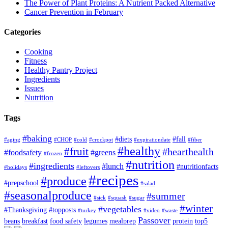
The Power of Plant Proteins: A Nutrient Packed Alternative
Cancer Prevention in February
Categories
Cooking
Fitness
Healthy Pantry Project
Ingredients
Issues
Nutrition
Tags
#baking
#diets
#fall
#aging
#CHOP
#cold
#crockpot
#expirationdate
#fiber
#healthy
#fruit
#hearthealth
#foodsafety
#greens
#frozen
#nutrition
#ingredients
#lunch
#nutritionfacts
#holidays
#leftovers
#recipes
#produce
#prepschool
#salad
#seasonalproduce
#summer
#sick
#squash
#sugar
#winter
#vegetables
#Thanksgiving
#topposts
#turkey
#video
#waste
Passover
beans
breakfast
food safety
legumes
mealprep
protein
top5