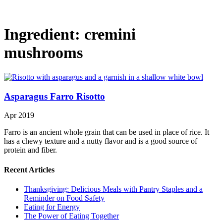
Ingredient:
cremini
mushrooms
Asparagus Farro Risotto
Apr 2019
Farro is an ancient whole grain that can be used in place of rice. It
has a chewy texture and a nutty flavor and is a good source of
protein and fiber.
Recent Articles
Thanksgiving: Delicious Meals with Pantry Staples and a
Reminder on Food Safety
Eating for Energy
The Power of Eating Together