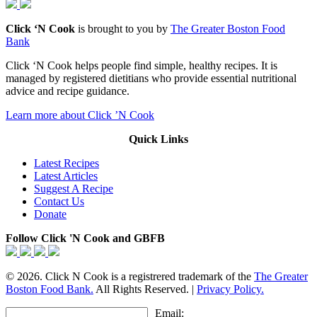
Click ‘N Cook
is brought to you by
The Greater Boston Food
Bank
Click ‘N Cook helps people find simple, healthy recipes. It is
managed by registered dietitians who provide essential nutritional
advice and recipe guidance.
Learn more about Click ’N Cook
Quick Links
Latest Recipes
Latest Articles
Suggest A Recipe
Contact Us
Donate
Follow Click 'N Cook and GBFB
© 2026. Click N Cook is a registrered trademark of the
The Greater
Boston Food Bank.
All Rights Reserved. |
Privacy Policy.
Email: