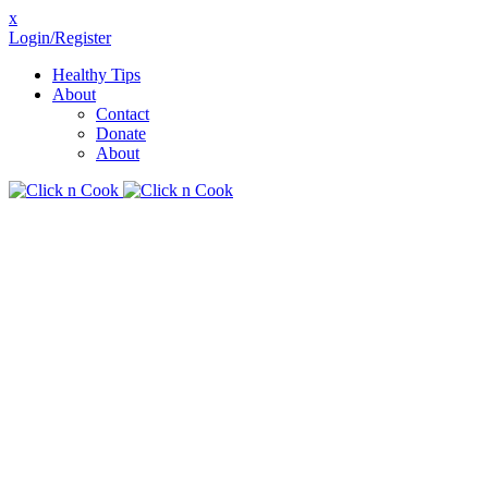
x
Login/Register
Healthy Tips
About
Contact
Donate
About