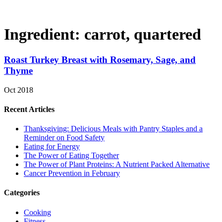
Ingredient:
carrot, quartered
Roast Turkey Breast with Rosemary, Sage, and
Thyme
Oct 2018
Recent Articles
Thanksgiving: Delicious Meals with Pantry Staples and a
Reminder on Food Safety
Eating for Energy
The Power of Eating Together
The Power of Plant Proteins: A Nutrient Packed Alternative
Cancer Prevention in February
Categories
Cooking
Fitness