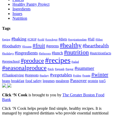
Healthy Pantry Project
Ingredients
Issues
Nutrition
Tags
#baking
#diets
#fall
#aging
#CHOP
#cold
#crockpot
#expirationdate
#fiber
#healthy
#fruit
#hearthealth
#foodsafety
#greens
#frozen
#nutrition
#ingredients
#lunch
#nutritionfacts
#holidays
#leftovers
#recipes
#produce
#prepschool
#salad
#seasonalproduce
#summer
#sick
#squash
#sugar
#winter
#vegetables
#Thanksgiving
#topposts
#turkey
#video
#waste
Passover
beans
breakfast
food safety
legumes
mealprep
protein
top5
Click ‘N Cook
is brought to you by
The Greater Boston Food
Bank
Click ‘N Cook helps people find simple, healthy recipes. It is
managed by registered dietitians who provide essential nutritional