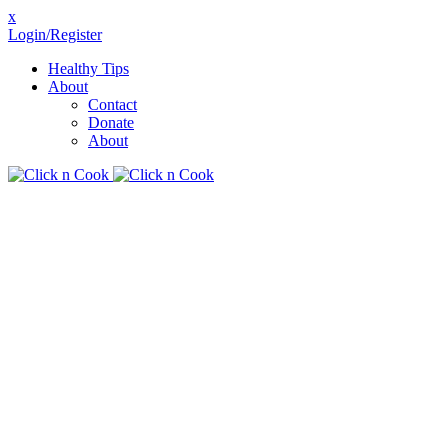
x
Login/Register
Healthy Tips
About
Contact
Donate
About