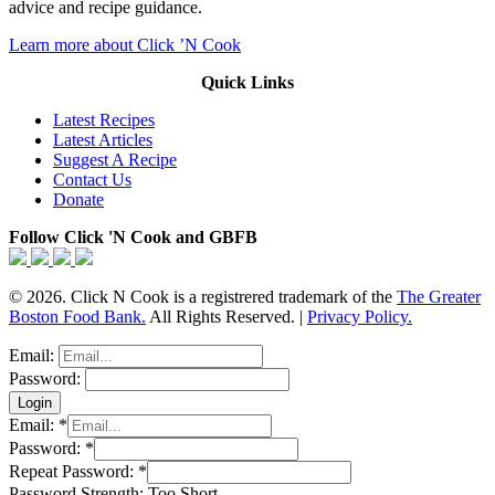
advice and recipe guidance.
Learn more about Click ’N Cook
Quick Links
Latest Recipes
Latest Articles
Suggest A Recipe
Contact Us
Donate
Follow Click 'N Cook and GBFB
© 2026. Click N Cook is a registrered trademark of the
The Greater
Boston Food Bank.
All Rights Reserved. |
Privacy Policy.
Email:
Password:
Email:
*
Password:
*
Repeat Password:
*
Password Strength:
Too Short