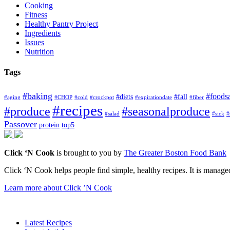
Cooking
Fitness
Healthy Pantry Project
Ingredients
Issues
Nutrition
Tags
#baking
#foods
#diets
#fall
#aging
#CHOP
#cold
#crockpot
#expirationdate
#fiber
#recipes
#produce
#seasonalproduce
#salad
#sick
#
Passover
protein
top5
Click ‘N Cook
is brought to you by
The Greater Boston Food Bank
Click ‘N Cook helps people find simple, healthy recipes. It is managed
Learn more about Click ’N Cook
Latest Recipes