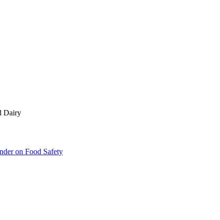
d Dairy
inder on Food Safety