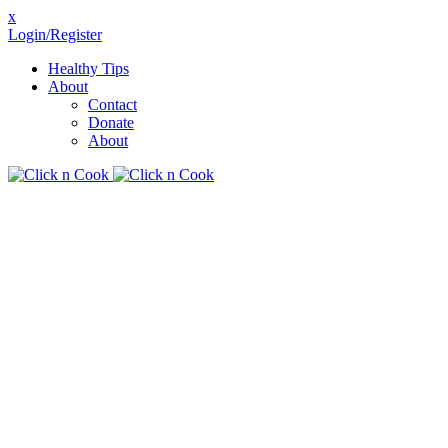
x
Login/Register
Healthy Tips
About
Contact
Donate
About