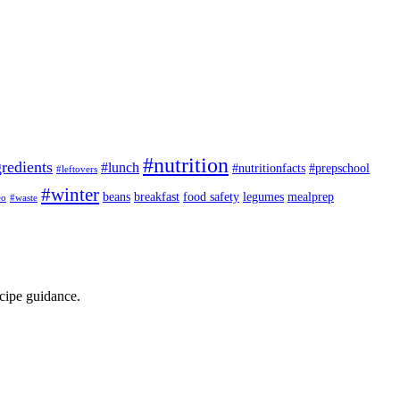
#nutrition
redients
#lunch
#nutritionfacts
#prepschool
#leftovers
#winter
beans
breakfast
food safety
legumes
mealprep
eo
#waste
ecipe guidance.