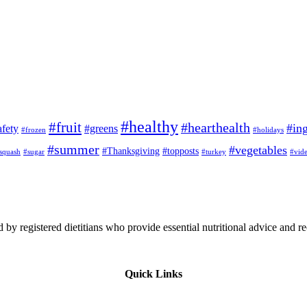
#healthy
#fruit
#hearthealth
#ing
afety
#greens
#frozen
#holidays
#summer
#vegetables
#Thanksgiving
#topposts
squash
#sugar
#turkey
#vid
 by registered dietitians who provide essential nutritional advice and r
Quick Links