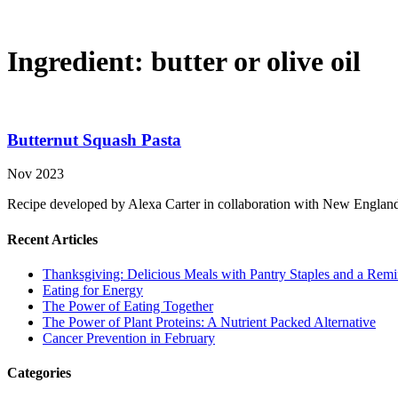
Ingredient:
butter or olive oil
Butternut Squash Pasta
Nov 2023
Recipe developed by Alexa Carter in collaboration with New Englan
Recent Articles
Thanksgiving: Delicious Meals with Pantry Staples and a Rem
Eating for Energy
The Power of Eating Together
The Power of Plant Proteins: A Nutrient Packed Alternative
Cancer Prevention in February
Categories