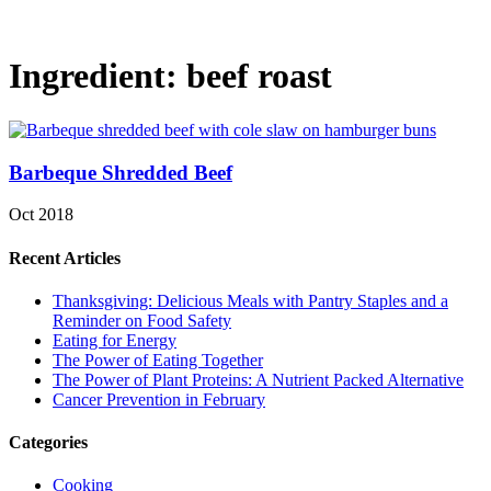
Ingredient:
beef roast
Barbeque Shredded Beef
Oct 2018
Recent Articles
Thanksgiving: Delicious Meals with Pantry Staples and a
Reminder on Food Safety
Eating for Energy
The Power of Eating Together
The Power of Plant Proteins: A Nutrient Packed Alternative
Cancer Prevention in February
Categories
Cooking