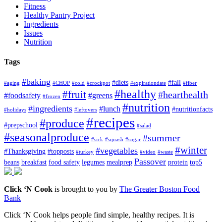
Fitness
Healthy Pantry Project
Ingredients
Issues
Nutrition
Tags
#baking
#diets
#fall
#aging
#CHOP
#cold
#crockpot
#expirationdate
#fiber
#healthy
#fruit
#hearthealth
#foodsafety
#greens
#frozen
#nutrition
#ingredients
#lunch
#nutritionfacts
#holidays
#leftovers
#recipes
#produce
#prepschool
#salad
#seasonalproduce
#summer
#sick
#squash
#sugar
#winter
#vegetables
#Thanksgiving
#topposts
#turkey
#video
#waste
Passover
beans
breakfast
food safety
legumes
mealprep
protein
top5
Click ‘N Cook
is brought to you by
The Greater Boston Food
Bank
Click ‘N Cook helps people find simple, healthy recipes. It is