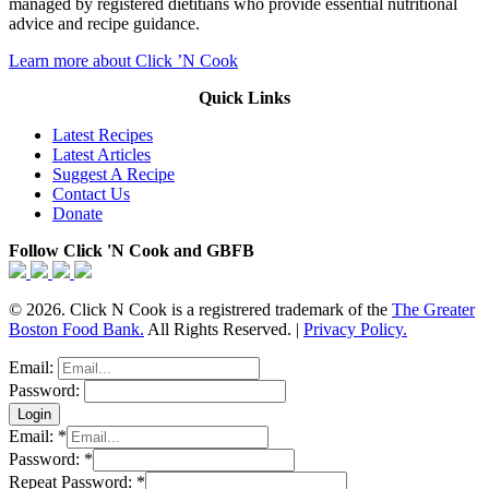
managed by registered dietitians who provide essential nutritional
advice and recipe guidance.
Learn more about Click ’N Cook
Quick Links
Latest Recipes
Latest Articles
Suggest A Recipe
Contact Us
Donate
Follow Click 'N Cook and GBFB
© 2026. Click N Cook is a registrered trademark of the
The Greater
Boston Food Bank.
All Rights Reserved. |
Privacy Policy.
Email:
Password:
Email:
*
Password:
*
Repeat Password:
*