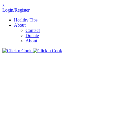
x
Login/Register
Healthy Tips
About
Contact
Donate
About