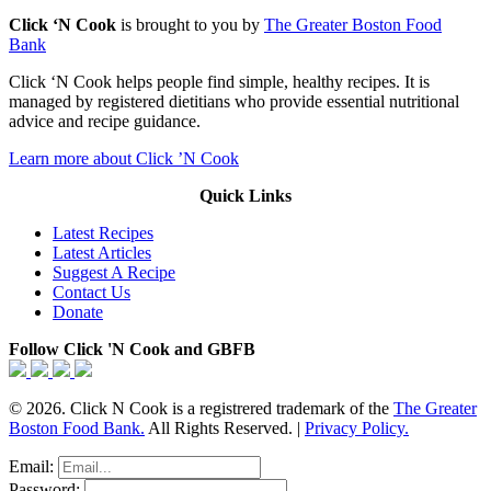
Click ‘N Cook
is brought to you by
The Greater Boston Food
Bank
Click ‘N Cook helps people find simple, healthy recipes. It is
managed by registered dietitians who provide essential nutritional
advice and recipe guidance.
Learn more about Click ’N Cook
Quick Links
Latest Recipes
Latest Articles
Suggest A Recipe
Contact Us
Donate
Follow Click 'N Cook and GBFB
© 2026. Click N Cook is a registrered trademark of the
The Greater
Boston Food Bank.
All Rights Reserved. |
Privacy Policy.
Email:
Password: