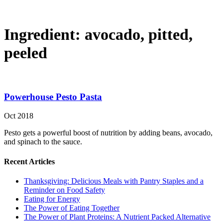
Ingredient:
avocado, pitted,
peeled
Powerhouse Pesto Pasta
Oct 2018
Pesto gets a powerful boost of nutrition by adding beans, avocado,
and spinach to the sauce.
Recent Articles
Thanksgiving: Delicious Meals with Pantry Staples and a
Reminder on Food Safety
Eating for Energy
The Power of Eating Together
The Power of Plant Proteins: A Nutrient Packed Alternative