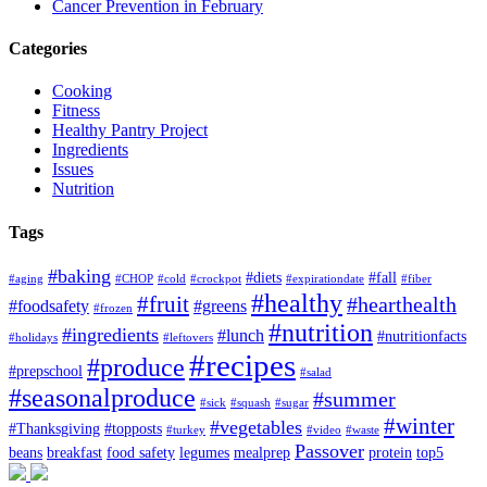
Cancer Prevention in February
Categories
Cooking
Fitness
Healthy Pantry Project
Ingredients
Issues
Nutrition
Tags
#baking
#diets
#fall
#aging
#CHOP
#cold
#crockpot
#expirationdate
#fiber
#healthy
#fruit
#hearthealth
#foodsafety
#greens
#frozen
#nutrition
#ingredients
#lunch
#nutritionfacts
#holidays
#leftovers
#recipes
#produce
#prepschool
#salad
#seasonalproduce
#summer
#sick
#squash
#sugar
#winter
#vegetables
#Thanksgiving
#topposts
#turkey
#video
#waste
Passover
beans
breakfast
food safety
legumes
mealprep
protein
top5