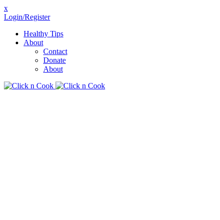
x
Login/Register
Healthy Tips
About
Contact
Donate
About