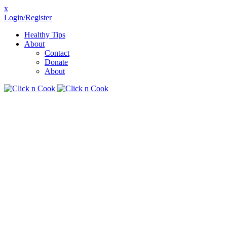
x
Login/Register
Healthy Tips
About
Contact
Donate
About