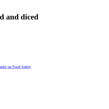
ed and diced
inder on Food Safety