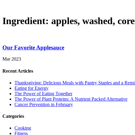
Ingredient:
apples, washed, cor
Our Favorite Applesauce
Mar 2023
Recent Articles
Thanksgiving: Delicious Meals with Pantry Staples and a Rem
Eating for Energy
The Power of Eating Together
The Power of Plant Proteins: A Nutrient Packed Alternative
Cancer Prevention in February
Categories
Cooking
Fitness