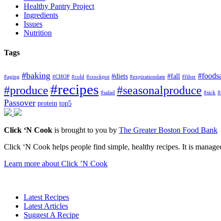
Healthy Pantry Project
Ingredients
Issues
Nutrition
Tags
#baking
#foods
#diets
#fall
#aging
#CHOP
#cold
#crockpot
#expirationdate
#fiber
#recipes
#produce
#seasonalproduce
#salad
#sick
#
Passover
protein
top5
Click ‘N Cook
is brought to you by
The Greater Boston Food Bank
Click ‘N Cook helps people find simple, healthy recipes. It is managed
Learn more about Click ’N Cook
Latest Recipes
Latest Articles
Suggest A Recipe