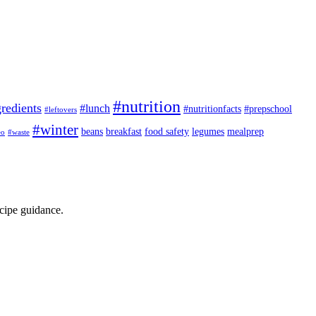
#nutrition
redients
#lunch
#nutritionfacts
#prepschool
#leftovers
#winter
beans
breakfast
food safety
legumes
mealprep
eo
#waste
ecipe guidance.