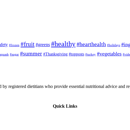
#healthy
#fruit
#hearthealth
#ing
afety
#greens
#frozen
#holidays
#summer
#vegetables
#Thanksgiving
#topposts
squash
#sugar
#turkey
#vid
 by registered dietitians who provide essential nutritional advice and r
Quick Links