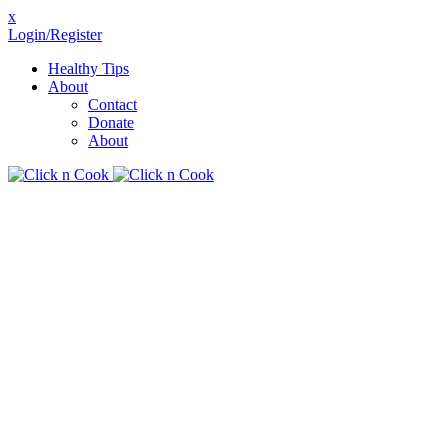
x
Login/Register
Healthy Tips
About
Contact
Donate
About