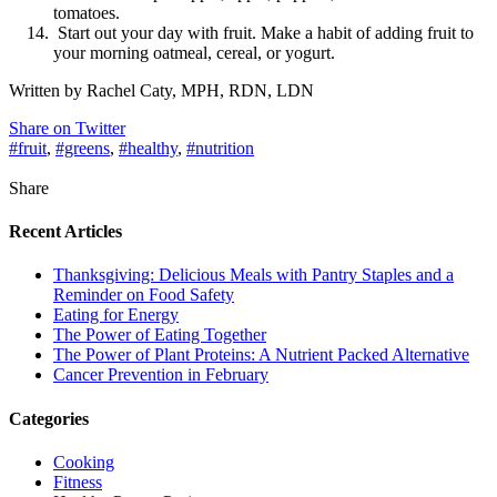
tomatoes.
Start out your day with fruit. Make a habit of adding fruit to
your morning oatmeal, cereal, or yogurt.
Written by Rachel Caty, MPH, RDN, LDN
Share on Twitter
#fruit
,
#greens
,
#healthy
,
#nutrition
Share
Recent Articles
Thanksgiving: Delicious Meals with Pantry Staples and a
Reminder on Food Safety
Eating for Energy
The Power of Eating Together
The Power of Plant Proteins: A Nutrient Packed Alternative
Cancer Prevention in February
Categories
Cooking
Fitness