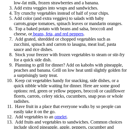
low-fat milk, frozen strawberries and a banana.
Add extra veggies into wraps and sandwiches.
Try crunchy vegetables instead of half of your chips.
Add color (and extra veggies) to salads with baby
carrots,grape tomatoes, spinach leaves or mandarin oranges.
Top a baked potato with beans and salsa, broccoli and
cheese, or
beans, feta, and red peppers
.
Add grated, shredded or chopped vegetables such as
zucchini, spinach and carrots to lasagna, meat loaf, pasta
sauce and rice dishes.
Stock your freezer with frozen vegetables to steam or stir-fry
for a quick side dish.
Planning to grill for dinner? Add on kabobs with pineapple,
peaches and banana. Grill on low heat until slightly golden for
a surprisingly tasty treat.
Keep cut vegetables handy for snacking, side dishes, or a
quick nibble while waiting for dinner. Here are some good
options: red, green or yellow peppers, broccoli or cauliflower
florets, carrots, celery sticks, cucumbers, snap peas or whole
radishes.
Have fruit in a place that everyone walks by so people can
easily take it on the go.
Add vegetables to an
omelet
.
Add fruits and vegetables to sandwiches. Common choices
include sliced pineapple, apple, peppers, cucumber and