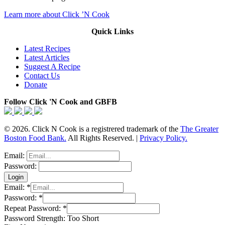
Learn more about Click ’N Cook
Quick Links
Latest Recipes
Latest Articles
Suggest A Recipe
Contact Us
Donate
Follow Click 'N Cook and GBFB
© 2026. Click N Cook is a registrered trademark of the
The Greater
Boston Food Bank.
All Rights Reserved. |
Privacy Policy.
Email:
Password:
Email:
*
Password:
*
Repeat Password:
*
Password Strength:
Too Short