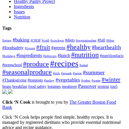
Healthy Pantry Project
Ingredients
Issues
Nutrition
Tags
#baking
#diets
#fall
#aging
#CHOP
#cold
#crockpot
#expirationdate
#fiber
#healthy
#fruit
#hearthealth
#foodsafety
#greens
#frozen
#nutrition
#ingredients
#lunch
#nutritionfacts
#holidays
#leftovers
#recipes
#produce
#prepschool
#salad
#seasonalproduce
#summer
#sick
#squash
#sugar
#winter
#vegetables
#Thanksgiving
#topposts
#turkey
#video
#waste
Passover
beans
breakfast
food safety
legumes
mealprep
protein
top5
Click ‘N Cook
is brought to you by
The Greater Boston Food
Bank
Click ‘N Cook helps people find simple, healthy recipes. It is
managed by registered dietitians who provide essential nutritional
advice and recipe guidance.