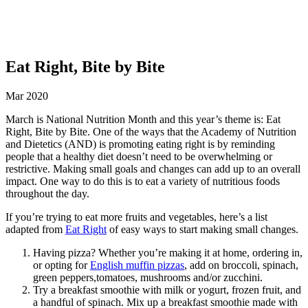
Eat Right, Bite by Bite
Mar 2020
March is National Nutrition Month and this year’s theme is: Eat
Right, Bite by Bite. One of the ways that the Academy of Nutrition
and Dietetics (AND) is promoting eating right is by reminding
people that a healthy diet doesn’t need to be overwhelming or
restrictive. Making small goals and changes can add up to an overall
impact. One way to do this is to eat a variety of nutritious foods
throughout the day.
If you’re trying to eat more fruits and vegetables, here’s a list
adapted from
Eat Right
of easy ways to start making small changes.
Having pizza? Whether you’re making it at home, ordering in,
or opting for
English muffin pizzas
, add on broccoli, spinach,
green peppers,tomatoes, mushrooms and/or zucchini.
Try a breakfast smoothie with milk or yogurt, frozen fruit, and
a handful of spinach. Mix up a breakfast smoothie made with