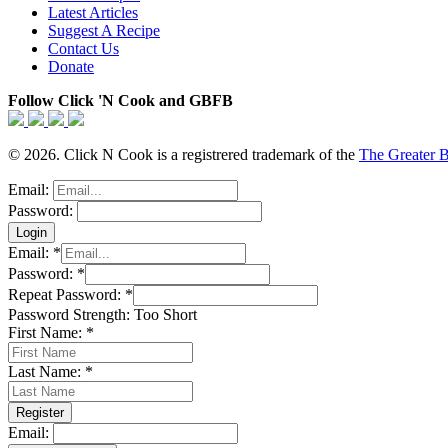
Latest Articles
Suggest A Recipe
Contact Us
Donate
Follow Click 'N Cook and GBFB
© 2026. Click N Cook is a registrered trademark of the
The Greater 
Email:
Password:
Email:
*
Password:
*
Repeat Password:
*
Password Strength:
Too Short
First Name:
*
Last Name:
*
Email: