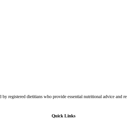
 by registered dietitians who provide essential nutritional advice and r
Quick Links