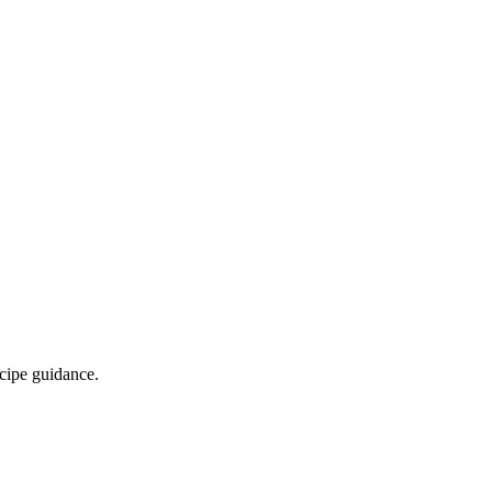
ecipe guidance.