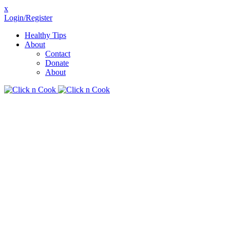
x
Login/Register
Healthy Tips
About
Contact
Donate
About