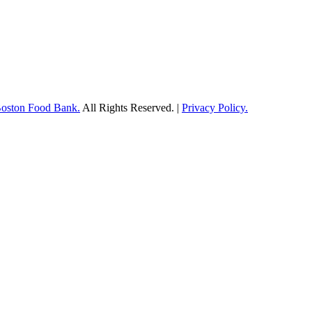
Boston Food Bank.
All Rights Reserved. |
Privacy Policy.