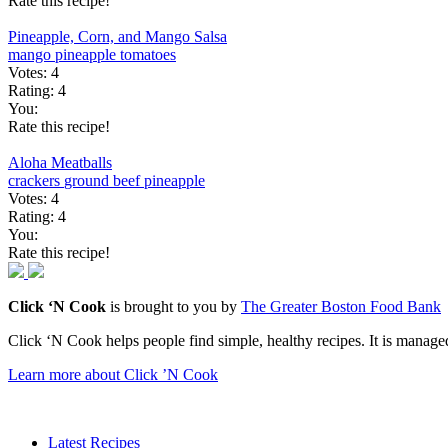
Rate this recipe!
Pineapple, Corn, and Mango Salsa
mango
pineapple
tomatoes
Votes:
4
Rating:
4
You:
Rate this recipe!
Aloha Meatballs
crackers
ground beef
pineapple
Votes:
4
Rating:
4
You:
Rate this recipe!
Click ‘N Cook
is brought to you by
The Greater Boston Food Bank
Click ‘N Cook helps people find simple, healthy recipes. It is managed
Learn more about Click ’N Cook
Latest Recipes