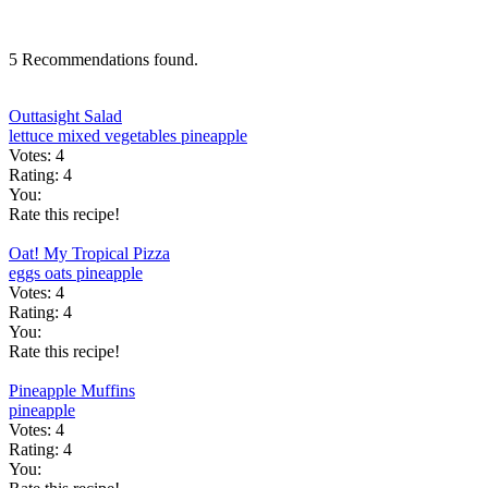
5 Recommendations found.
Outtasight Salad
lettuce
mixed vegetables
pineapple
Votes:
4
Rating:
4
You:
Rate this recipe!
Oat! My Tropical Pizza
eggs
oats
pineapple
Votes:
4
Rating:
4
You:
Rate this recipe!
Pineapple Muffins
pineapple
Votes:
4
Rating:
4
You: