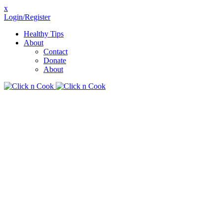
x
Login/Register
Healthy Tips
About
Contact
Donate
About