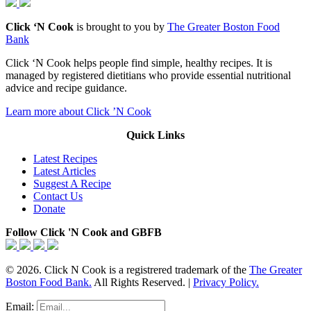
Click ‘N Cook
is brought to you by
The Greater Boston Food
Bank
Click ‘N Cook helps people find simple, healthy recipes. It is
managed by registered dietitians who provide essential nutritional
advice and recipe guidance.
Learn more about Click ’N Cook
Quick Links
Latest Recipes
Latest Articles
Suggest A Recipe
Contact Us
Donate
Follow Click 'N Cook and GBFB
© 2026. Click N Cook is a registrered trademark of the
The Greater
Boston Food Bank.
All Rights Reserved. |
Privacy Policy.
Email: