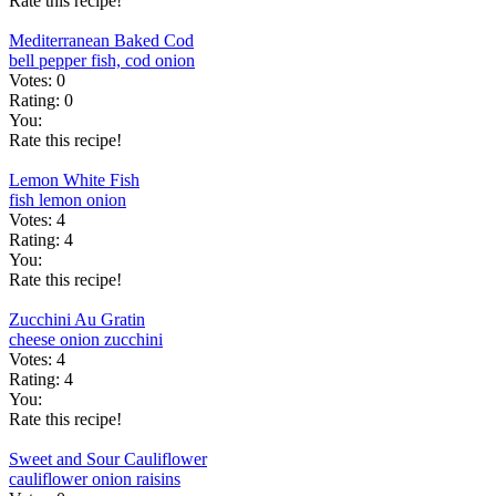
Rate this recipe!
Mediterranean Baked Cod
bell pepper
fish, cod
onion
Votes:
0
Rating:
0
You:
Rate this recipe!
Lemon White Fish
fish
lemon
onion
Votes:
4
Rating:
4
You:
Rate this recipe!
Zucchini Au Gratin
cheese
onion
zucchini
Votes:
4
Rating:
4
You:
Rate this recipe!
Sweet and Sour Cauliflower
cauliflower
onion
raisins