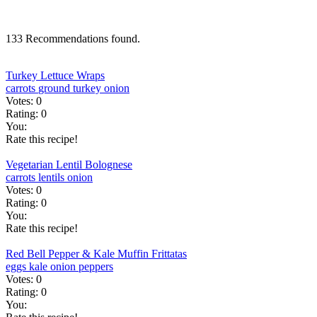
133 Recommendations found.
Turkey Lettuce Wraps
carrots
ground turkey
onion
Votes:
0
Rating:
0
You:
Rate this recipe!
Vegetarian Lentil Bolognese
carrots
lentils
onion
Votes:
0
Rating:
0
You:
Rate this recipe!
Red Bell Pepper & Kale Muffin Frittatas
eggs
kale
onion
peppers
Votes:
0
Rating:
0
You: