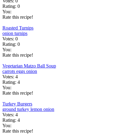
Votes:
0
Rating:
0
You:
Rate this recipe!
Roasted Turnips
onion
turnips
Votes:
0
Rating:
0
You:
Rate this recipe!
Vegetarian Matzo Ball Soup
carrots
eggs
onion
Votes:
4
Rating:
4
You:
Rate this recipe!
Turkey Burgers
ground turkey
lemon
onion
Votes:
4
Rating:
4
You:
Rate this recipe!