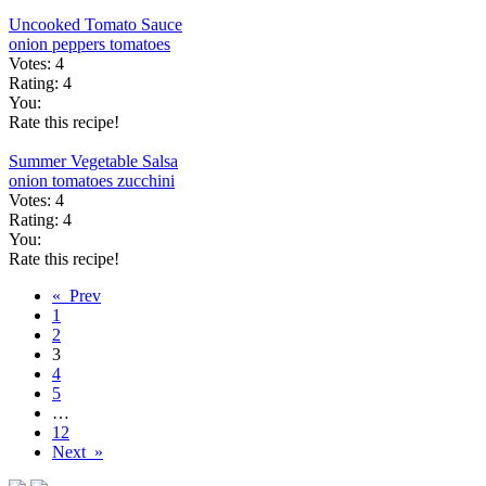
Uncooked Tomato Sauce
onion
peppers
tomatoes
Votes:
4
Rating:
4
You:
Rate this recipe!
Summer Vegetable Salsa
onion
tomatoes
zucchini
Votes:
4
Rating:
4
You:
Rate this recipe!
« Prev
1
2
3
4
5
…
12
Next »