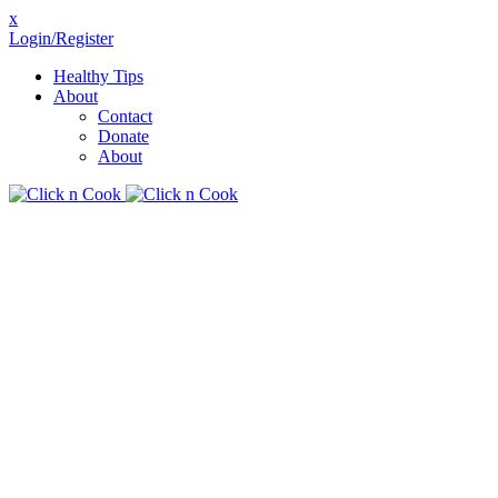
x
Login/Register
Healthy Tips
About
Contact
Donate
About