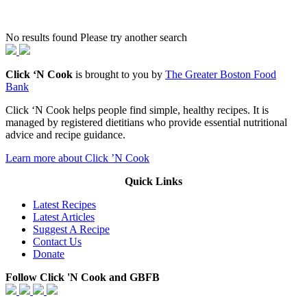
No results found Please try another search
Click ‘N Cook
is brought to you by
The Greater Boston Food
Bank
Click ‘N Cook helps people find simple, healthy recipes. It is
managed by registered dietitians who provide essential nutritional
advice and recipe guidance.
Learn more about Click ’N Cook
Quick Links
Latest Recipes
Latest Articles
Suggest A Recipe
Contact Us
Donate
Follow Click 'N Cook and GBFB