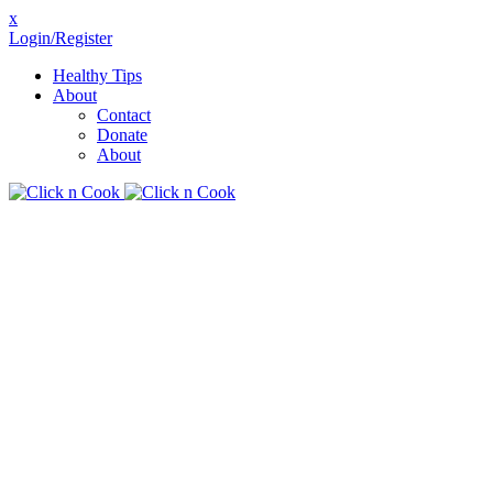
x
Login/Register
Healthy Tips
About
Contact
Donate
About