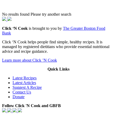
No results found Please try another search
Click ‘N Cook
is brought to you by
The Greater Boston Food
Bank
Click ‘N Cook helps people find simple, healthy recipes. It is
managed by registered dietitians who provide essential nutritional
advice and recipe guidance.
Learn more about Click ’N Cook
Quick Links
Latest Recipes
Latest Articles
Suggest A Recipe
Contact Us
Donate
Follow Click 'N Cook and GBFB