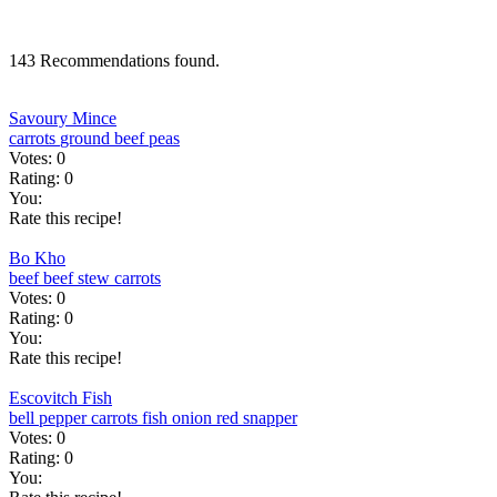
143 Recommendations found.
Savoury Mince
carrots
ground beef
peas
Votes:
0
Rating:
0
You:
Rate this recipe!
Bo Kho
beef
beef stew
carrots
Votes:
0
Rating:
0
You:
Rate this recipe!
Escovitch Fish
bell pepper
carrots
fish
onion
red snapper
Votes:
0
Rating:
0
You: