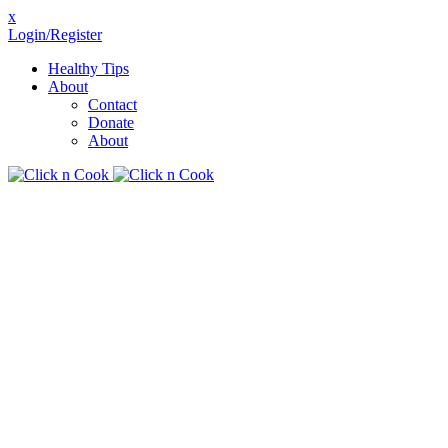
x
Login/Register
Healthy Tips
About
Contact
Donate
About