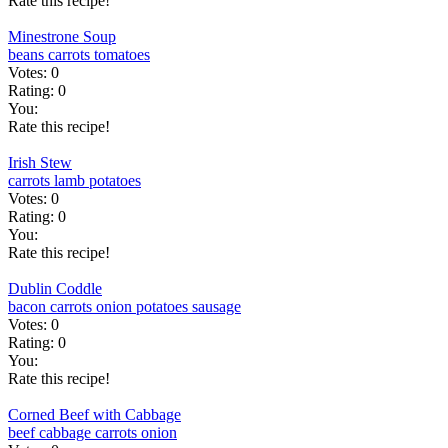
Rate this recipe!
Minestrone Soup
beans
carrots
tomatoes
Votes:
0
Rating:
0
You:
Rate this recipe!
Irish Stew
carrots
lamb
potatoes
Votes:
0
Rating:
0
You:
Rate this recipe!
Dublin Coddle
bacon
carrots
onion
potatoes
sausage
Votes:
0
Rating:
0
You:
Rate this recipe!
Corned Beef with Cabbage
beef
cabbage
carrots
onion