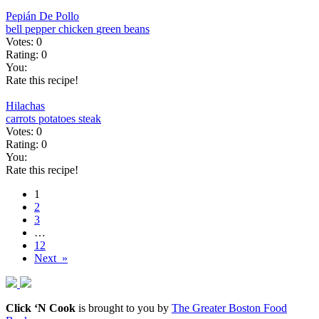
Pepián De Pollo
bell pepper
chicken
green beans
Votes:
0
Rating:
0
You:
Rate this recipe!
Hilachas
carrots
potatoes
steak
Votes:
0
Rating:
0
You:
Rate this recipe!
1
2
3
…
12
Next »
Click ‘N Cook
is brought to you by
The Greater Boston Food