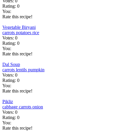
Votes:
0
Rating:
0
You:
Rate this recipe!
Vegetable Biryani
carrots
potatoes
rice
Votes:
0
Rating:
0
You:
Rate this recipe!
Dal Soup
carrots
lentils
pumpkin
Votes:
0
Rating:
0
You:
Rate this recipe!
Pikliz
cabbage
carrots
onion
Votes:
0
Rating:
0
You:
Rate this recipe!