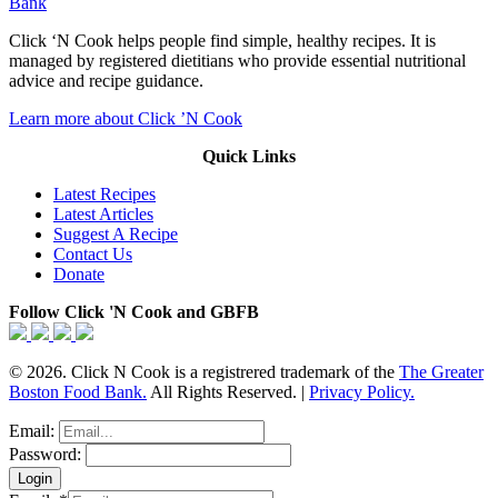
Bank
Click ‘N Cook helps people find simple, healthy recipes. It is
managed by registered dietitians who provide essential nutritional
advice and recipe guidance.
Learn more about Click ’N Cook
Quick Links
Latest Recipes
Latest Articles
Suggest A Recipe
Contact Us
Donate
Follow Click 'N Cook and GBFB
© 2026. Click N Cook is a registrered trademark of the
The Greater
Boston Food Bank.
All Rights Reserved. |
Privacy Policy.
Email:
Password: