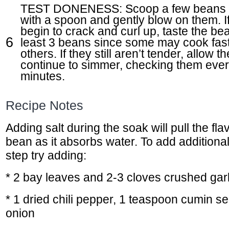
TEST DONENESS: Scoop a few beans ou
with a spoon and gently blow on them. If
begin to crack and curl up, taste the bea
least 3 beans since some may cook fast
others. If they still aren’t tender, allow t
continue to simmer, checking them eve
minutes.
Recipe Notes
Adding salt during the soak will pull the flav
bean as it absorbs water. To add additional 
step try adding:
* 2 bay leaves and 2-3 cloves crushed garl
* 1 dried chili pepper, 1 teaspoon cumin se
onion