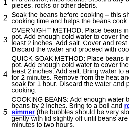
pieces, rocks or other debris.
Soak the beans before cooking – this s
cooking time and helps the beans cook 
OVERNIGHT METHOD: Place beans into
pot. Add enough cold water to cover the
least 2 inches. Add salt. Cover and rest
Discard the water and proceed with coo
QUICK-SOAK METHOD: Place beans int
pot. Add enough cold water to cover the
least 2 inches. Add salt. Bring water to a
for 2 minutes. Remove from the heat and
soak for 1 hour. Discard the water and 
cooking.
COOKING BEANS: Add enough water to
beans by 2 inches. Bring to a boil and
r
simmer
(the bubbles should be very slo
gently with lid slightly off until beans ar
minutes to two hours.