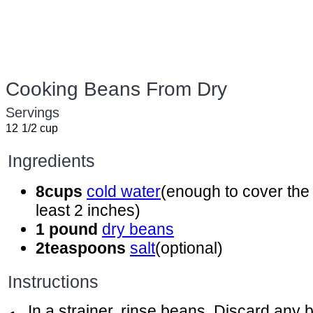
Cooking Beans From Dry
Servings
12
1/2 cup
Ingredients
8
cups
cold water
(enough to cover the
least 2 inches)
1
pound
dry beans
2
teaspoons
salt
(optional)
Instructions
In a strainer, rinse beans. Discard any 