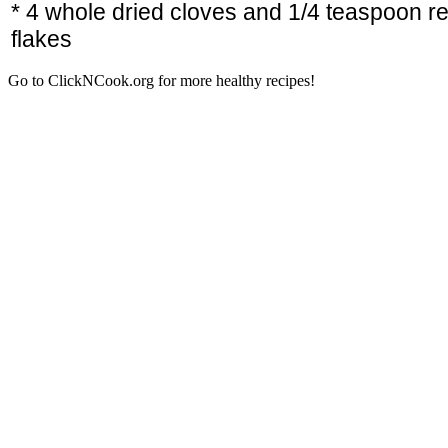
* 4 whole dried cloves and 1/4 teaspoon r
flakes