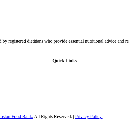
 by registered dietitians who provide essential nutritional advice and r
Quick Links
Boston Food Bank.
All Rights Reserved. |
Privacy Policy.