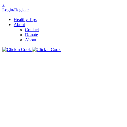
x
Login/Register
Healthy Tips
About
Contact
Donate
About