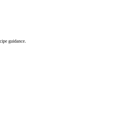
ecipe guidance.