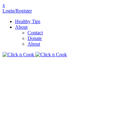
x
Login/Register
Healthy Tips
About
Contact
Donate
About