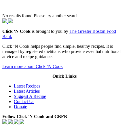
No results found Please try another search
Click ‘N Cook
is brought to you by
The Greater Boston Food
Bank
Click ‘N Cook helps people find simple, healthy recipes. It is
managed by registered dietitians who provide essential nutritional
advice and recipe guidance.
Learn more about Click ’N Cook
Quick Links
Latest Recipes
Latest Articles
Suggest A Recipe
Contact Us
Donate
Follow Click 'N Cook and GBFB