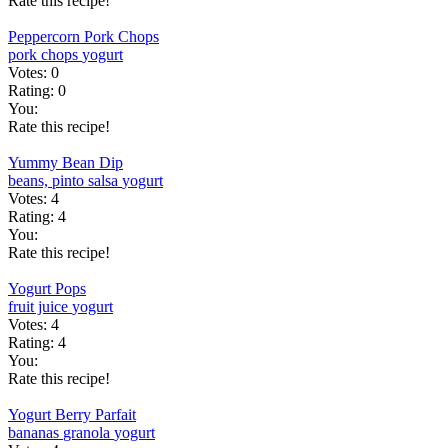
Rate this recipe!
Peppercorn Pork Chops
pork chops
yogurt
Votes:
0
Rating:
0
You:
Rate this recipe!
Yummy Bean Dip
beans, pinto
salsa
yogurt
Votes:
4
Rating:
4
You:
Rate this recipe!
Yogurt Pops
fruit juice
yogurt
Votes:
4
Rating:
4
You:
Rate this recipe!
Yogurt Berry Parfait
bananas
granola
yogurt