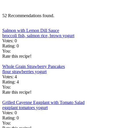
52 Recommendations found.
Salmon with Lemon Dill Sauce
broccoli
fish, salmon
rice, brown
yogurt
Votes:
0
Rating:
0
You:
Rate this recipe!
Whole Grain Strawberry Pancakes
flour
strawberries
yogurt
Votes:
4
Rating:
4
You:
Rate this recipe!
Grilled Cayenne Eggplant with Tomato Salad
eggplant
tomatoes
yogurt
Votes:
0
Rating:
0
You: