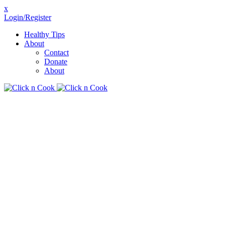
x
Login/Register
Healthy Tips
About
Contact
Donate
About