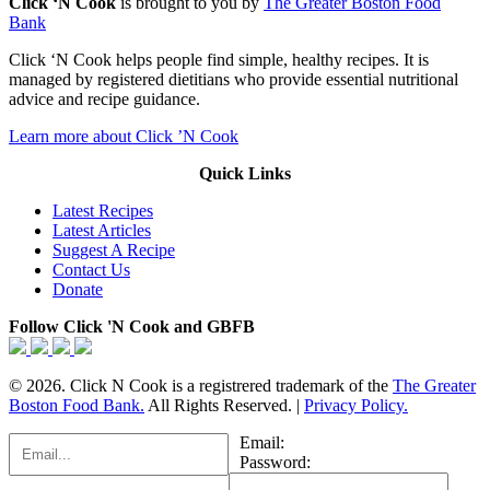
Click ‘N Cook
is brought to you by
The Greater Boston Food
Bank
Click ‘N Cook helps people find simple, healthy recipes. It is
managed by registered dietitians who provide essential nutritional
advice and recipe guidance.
Learn more about Click ’N Cook
Quick Links
Latest Recipes
Latest Articles
Suggest A Recipe
Contact Us
Donate
Follow Click 'N Cook and GBFB
© 2026. Click N Cook is a registrered trademark of the
The Greater
Boston Food Bank.
All Rights Reserved. |
Privacy Policy.
Email:
Password: