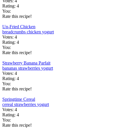
Votes:
4
Rating:
4
You:
Rate this recipe!
Un-Fried Chicken
breadcrumbs
chicken
yogurt
Votes:
4
Rating:
4
You:
Rate this recipe!
Strawberry Banana Parfait
bananas
strawberries
yogurt
Votes:
4
Rating:
4
You:
Rate this recipe!
Springtime Cereal
cereal
strawberries
yogurt
Votes:
4
Rating:
4
You:
Rate this recipe!