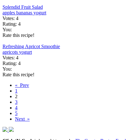
Splendid Fruit Salad
apples
bananas
yogurt
Votes:
4
Rating:
4
You:
Rate this recipe!
Refreshing Apricot Smoothie
apricots
yogurt
Votes:
4
Rating:
4
You:
Rate this recipe!
« Prev
1
2
3
4
5
Next »