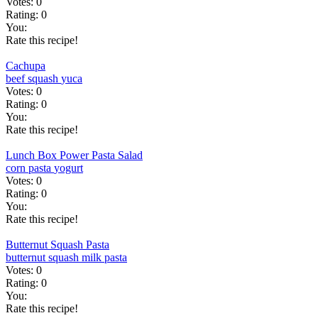
Votes:
0
Rating:
0
You:
Rate this recipe!
Cachupa
beef
squash
yuca
Votes:
0
Rating:
0
You:
Rate this recipe!
Lunch Box Power Pasta Salad
corn
pasta
yogurt
Votes:
0
Rating:
0
You:
Rate this recipe!
Butternut Squash Pasta
butternut squash
milk
pasta
Votes:
0
Rating:
0
You:
Rate this recipe!