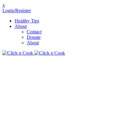
x
Login/Register
Healthy Tips
About
Contact
Donate
About