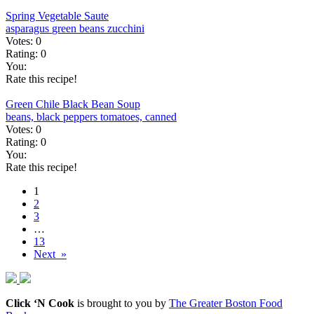
Spring Vegetable Saute
asparagus
green beans
zucchini
Votes:
0
Rating:
0
You:
Rate this recipe!
Green Chile Black Bean Soup
beans, black
peppers
tomatoes, canned
Votes:
0
Rating:
0
You:
Rate this recipe!
1
2
3
…
13
Next »
Click ‘N Cook
is brought to you by
The Greater Boston Food