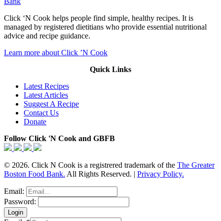
Bank
Click ‘N Cook helps people find simple, healthy recipes. It is
managed by registered dietitians who provide essential nutritional
advice and recipe guidance.
Learn more about Click ’N Cook
Quick Links
Latest Recipes
Latest Articles
Suggest A Recipe
Contact Us
Donate
Follow Click 'N Cook and GBFB
© 2026. Click N Cook is a registrered trademark of the
The Greater
Boston Food Bank.
All Rights Reserved. |
Privacy Policy.
Email:
Password: