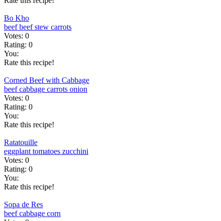
Rate this recipe!
Bo Kho
beef
beef stew
carrots
Votes:
0
Rating:
0
You:
Rate this recipe!
Corned Beef with Cabbage
beef
cabbage
carrots
onion
Votes:
0
Rating:
0
You:
Rate this recipe!
Ratatouille
eggplant
tomatoes
zucchini
Votes:
0
Rating:
0
You:
Rate this recipe!
Sopa de Res
beef
cabbage
corn