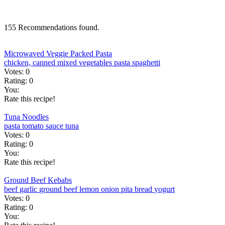
155 Recommendations found.
Microwaved Veggie Packed Pasta
chicken, canned
mixed vegetables
pasta
spaghetti
Votes:
0
Rating:
0
You:
Rate this recipe!
Tuna Noodles
pasta
tomato sauce
tuna
Votes:
0
Rating:
0
You:
Rate this recipe!
Ground Beef Kebabs
beef
garlic
ground beef
lemon
onion
pita bread
yogurt
Votes:
0
Rating:
0
You: