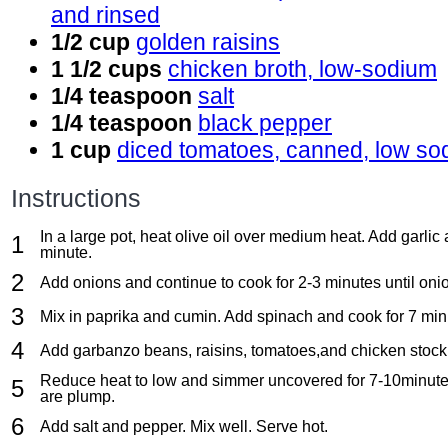
and rinsed
1/2 cup
golden raisins
1 1/2 cups
chicken broth, low-sodium
1/4 teaspoon
salt
1/4 teaspoon
black pepper
1 cup
diced tomatoes, canned, low so
Instructions
In a large pot, heat olive oil over medium heat. Add garlic
minute.
Add onions and continue to cook for 2-3 minutes until onio
Mix in paprika and cumin. Add spinach and cook for 7 min
Add garbanzo beans, raisins, tomatoes,and chicken stock. 
Reduce heat to low and simmer uncovered for 7-10minutes,
are plump.
Add salt and pepper. Mix well. Serve hot.