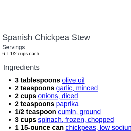
Spanish Chickpea Stew
Servings
6
1 1/2 cups each
Ingredients
3 tablespoons
olive oil
2 teaspoons
garlic, minced
2 cups
onions, diced
2 teaspoons
paprika
1/2 teaspoon
cumin, ground
3 cups
spinach, frozen, chopped
1 15-ounce can
chickpeas, low sodiu