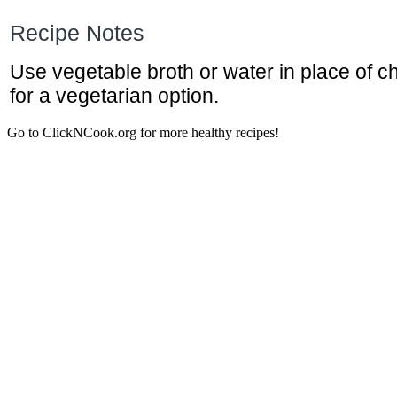
Recipe Notes
Use vegetable broth or water in place of c
for a vegetarian option.