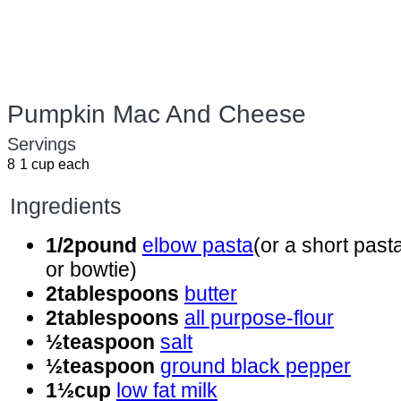
Pumpkin Mac And Cheese
Servings
8
1 cup each
Ingredients
1/2
pound
elbow pasta
(or a short past
or bowtie)
2
tablespoons
butter
2
tablespoons
all purpose-flour
½
teaspoon
salt
½
teaspoon
ground black pepper
1½
cup
low fat milk