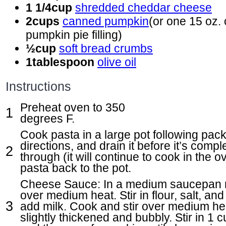
1 1/4
cup
shredded cheddar cheese
2
cups
canned pumpkin
(or one 15 oz. 
pumpkin pie filling)
½
cup
soft bread crumbs
1
tablespoon
olive oil
Instructions
Preheat oven to 350
degrees F.
Cook pasta in a large pot following pac
directions, and drain it before it’s comp
through (it will continue to cook in the 
pasta back to the pot.
Cheese Sauce: In a medium saucepan m
over medium heat. Stir in flour, salt, an
add milk. Cook and stir over medium hea
slightly thickened and bubbly. Stir in 1 