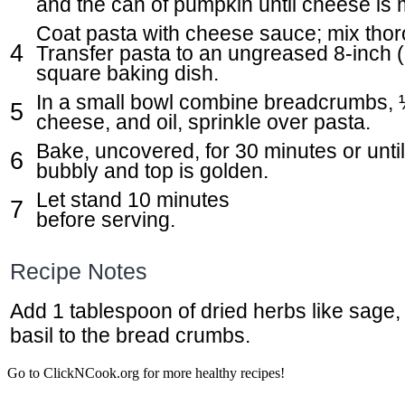
and the can of pumpkin until cheese is 
Coat pasta with cheese sauce; mix thor
Transfer pasta to an ungreased 8-inch (
square baking dish.
In a small bowl combine breadcrumbs, 
cheese, and oil, sprinkle over pasta.
Bake, uncovered, for 30 minutes or until
bubbly and top is golden.
Let stand 10 minutes
before serving.
Recipe Notes
Add 1 tablespoon of dried herbs like sage,
basil to the bread crumbs.