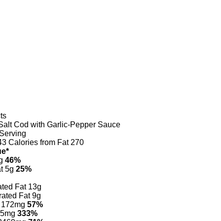
ts
Salt Cod with Garlic-Pepper Sauce
Serving
43
Calories from Fat 270
ue*
g
46%
t 5g
25%
ated Fat 13g
ated Fat 9g
172mg
57%
5mg
333%