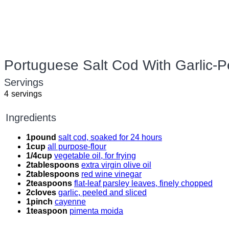
Portuguese Salt Cod With Garlic-
Servings
4
servings
Ingredients
1
pound
salt cod, soaked for 24 hours
1
cup
all purpose-flour
1/4
cup
vegetable oil, for frying
2
tablespoons
extra virgin olive oil
2
tablespoons
red wine vinegar
2
teaspoons
flat-leaf parsley leaves, finely chopped
2
cloves
garlic, peeled and sliced
1
pinch
cayenne
1
teaspoon
pimenta moida