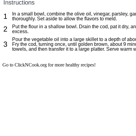
Instructions
In a small bowl, combine the olive oil, vinegar, parsley, 
thoroughly. Set aside to allow the flavors to meld.
Put the flour in a shallow bowl. Drain the cod, pat it dry, an
excess.
Pour the vegetable oil into a large skillet to a depth of a
Fry the cod, turning once, until golden brown, about 9 min
towels, and then transfer it to a large platter. Serve warm 