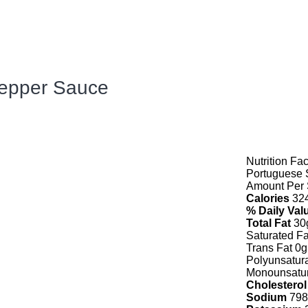
Pepper Sauce
Nutrition Fac
Portuguese 
Amount Per 
Calories
32
% Daily Val
Total Fat
30
Saturated Fa
Trans Fat 0g
Polyunsatur
Monounsatur
Cholesterol
Sodium
798