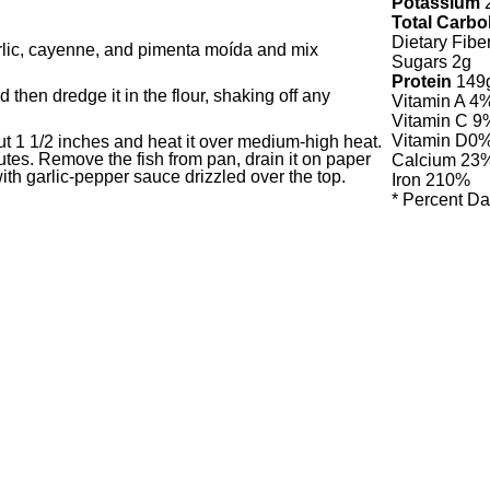
Potassium
Total Carbo
Dietary Fibe
garlic, cayenne, and pimenta moída and mix
Sugars 2g
Protein
149
d then dredge it in the flour, shaking off any
Vitamin A
4
Vitamin C
9
Vitamin D
0
bout 1 1/2 inches and heat it over medium-high heat.
utes. Remove the fish from pan, drain it on paper
Calcium
23
with garlic-pepper sauce drizzled over the top.
Iron
210%
* Percent Da