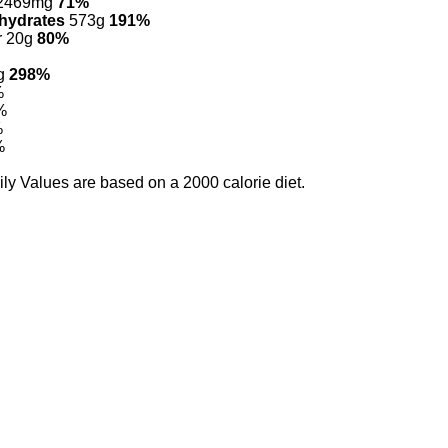
2469mg
71%
hydrates
573g
191%
r 20g
80%
g
298%
%
%
%
%
ily Values are based on a 2000 calorie diet.