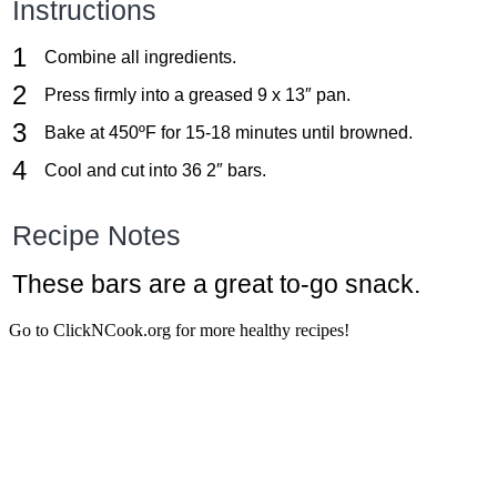
Instructions
Combine all ingredients.
Press firmly into a greased 9 x 13″ pan.
Bake at 450ºF for 15-18 minutes until browned.
Cool and cut into 36 2″ bars.
Recipe Notes
These bars are a great to-go snack.