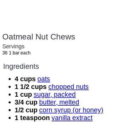
Oatmeal Nut Chews
Servings
36
1 bar each
Ingredients
4 cups
oats
1 1/2 cups
chopped nuts
1 cup
sugar, packed
3/4 cup
butter, melted
1/2 cup
corn syrup (or honey)
1 teaspoon
vanilla extract